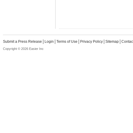
Submit a Press Release
Login
Terms of Use
Privacy Policy
Sitemap
Contac
Copyright © 2026 Easier Inc