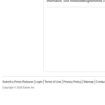
information, visit millwooddesignerhomes.c
Submit a Press Release
Login
Terms of Use
Privacy Policy
Sitemap
Contac
Copyright © 2026 Easier Inc