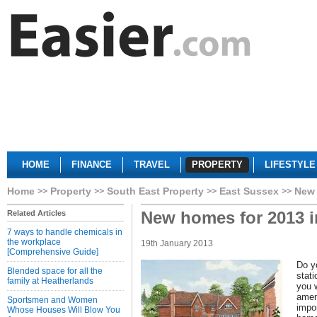
HOME
FINANCE
TRAVEL
PROPERTY
LIFESTYLE
Home
Property
South East Property
East Sussex
New 
New homes for 2013 
Related Articles
7 ways to handle chemicals in
the workplace
19th January 2013
[Comprehensive Guide]
Do y
Blended space for all the
stat
family at Heatherlands
you 
amen
Sportsmen and Women
impor
Whose Houses Will Blow You