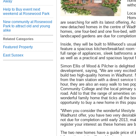
home 
Away
with
Help to Buy event next
Loca
weekend at Rosewood Park
Home
New community at Rosewood
are searching for with its latest offering, 
Park to attract old and young
new detached homes in the centre of Wad
alike
homes, one four-bed and one five-bed, with
landscaped gardens are due for completion 
Related Categories
Inside, they will be built to Millwood’s usua
Featured Property
feature a spacious kitchen/breakfast room
full range of appliances, sleek bathrooms 
East Sussex
as well as a practical and spacious layout f
Simon Ellis of Wood & Pilcher is delighted 
development, saying, “We are very excited
build two high-quality homes in Wadhurst. N
from the train station with a direct service
hour, they are also an easy walk to two po
Community College and the local primary sc
road. Add to that the range of amenities o
wonderful family home that ticks all the box
opportunity to buy a new home in this popul
“When you consider the wonderful lifestyle
Wadhurst offer, you have two very desirabl
not due for completion until early 2013, m
register your interest as these homes are b
The two new homes have a guide price of 