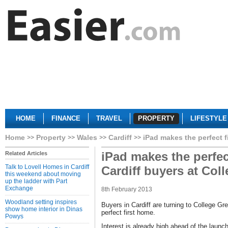
HOME
FINANCE
TRAVEL
PROPERTY
LIFESTYLE
Home
Property
Wales
Cardiff
iPad makes the perfect f
iPad makes the perfec
Related Articles
Talk to Lovell Homes in Cardiff
Cardiff buyers at Col
this weekend about moving
up the ladder with Part
Exchange
8th February 2013
Woodland setting inspires
Buyers in Cardiff are turning to College Gre
show home interior in Dinas
perfect first home.
Powys
Interest is already high ahead of the launc