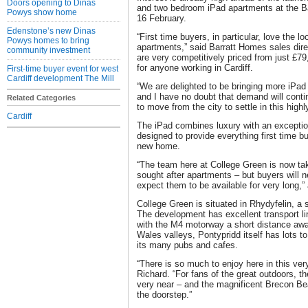
Doors opening to Dinas
and two bedroom iPad apartments at the B
Powys show home
16 February.
Edenstone’s new Dinas
“First time buyers, in particular, love the l
Powys homes to bring
apartments,” said Barratt Homes sales dir
community investment
are very competitively priced from just £7
for anyone working in Cardiff.
First-time buyer event for west
Cardiff development The Mill
“We are delighted to be bringing more iPa
and I have no doubt that demand will conti
Related Categories
to move from the city to settle in this highl
Cardiff
The iPad combines luxury with an exception
designed to provide everything first time bu
new home.
“The team here at College Green is now tak
sought after apartments – but buyers will 
expect them to be available for very long,”
College Green is situated in Rhydyfelin, a 
The development has excellent transport lin
with the M4 motorway a short distance aw
Wales valleys, Pontypridd itself has lots to
its many pubs and cafes.
“There is so much to enjoy here in this ver
Richard. “For fans of the great outdoors, th
very near – and the magnificent Brecon Bea
the doorstep.”