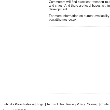
Commuters will find excellent transport ro
and cities. And there are local buses within
development.
For more information on current availability
barratthomes.co.uk.
Submit a Press Release
Login
Terms of Use
Privacy Policy
Sitemap
Contac