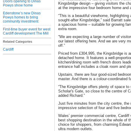
Doors opening to Dinas
Kingsbridge design – giving visitors the c
Powys show home
at the impressive four bedroom home and all
Edenstone’s new Dinas
“This is a beautiful viewhome, highlighting 
Powys homes to bring
sought-after Kingsbridge,” said Barratt sale
community investment
a spacious home – suitable for growing famil
extra room.
First-time buyer event for west
Cardiff development The Mill
“We are expecting a large number of visitor
our latest offering here. And we are very m
Related Categories
off.”
Cardiff
Priced from £304,995, the Kingsbridge is 
detached home. It features a well-proportio
kitchen/dining room with french doors leadi
entrance hall includes a cloak room and pl
Upstairs, there are four good-sized bedroom
master. And there is a colour-coordinated 
“The Kingsbridge offers plenty of space to s
Scholar's Gate, so close to the centre of Car
added Richard.”
Just five minutes from the city centre, th
impressive selection of four and five bed
Wales’ premier commercial centre, Cardiff
best shopping destination in the whole of th
choice for shoppers, from charming Edward
ultra modern outlets.