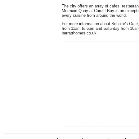
The city offers an array of cafes, restaura
Mermaid Quay at Cardiff Bay is an exceptio
every cuisine from around the world.
For more information about Scholar's Gate, 
from 11am to 6pm and Saturday from 10am 
barratthomes.co.uk.