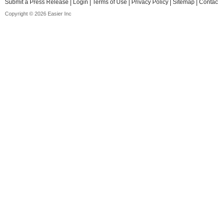
Submit a Press Release
Login
Terms of Use
Privacy Policy
Sitemap
Contac
Copyright © 2026 Easier Inc