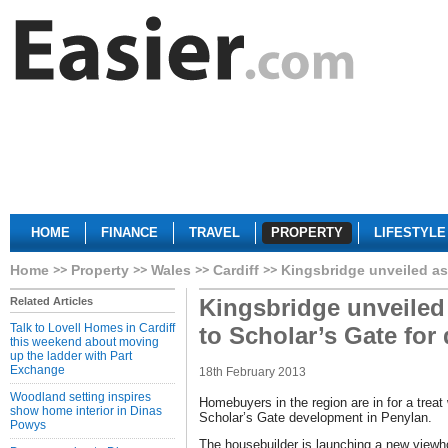
HOME
FINANCE
TRAVEL
PROPERTY
LIFESTYLE
Home
Property
Wales
Cardiff
Kingsbridge unveiled as
Kingsbridge unveiled
Related Articles
Talk to Lovell Homes in Cardiff
to Scholar’s Gate fo
this weekend about moving
up the ladder with Part
Exchange
18th February 2013
Woodland setting inspires
Homebuyers in the region are in for a treat 
show home interior in Dinas
Scholar’s Gate development in Penylan.
Powys
The housebuilder is launching a new viewh