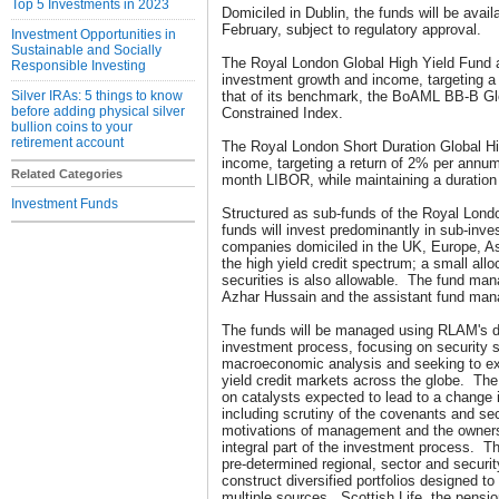
Top 5 Investments in 2023
Domiciled in Dublin, the funds will be avail
February, subject to regulatory approval.
Investment Opportunities in
Sustainable and Socially
The Royal London Global High Yield Fund a
Responsible Investing
investment growth and income, targeting a
Silver IRAs: 5 things to know
that of its benchmark, the BoAML BB-B Glo
before adding physical silver
Constrained Index.
bullion coins to your
retirement account
The Royal London Short Duration Global Hi
income, targeting a return of 2% per annum
Related Categories
month LIBOR, while maintaining a duration 
Investment Funds
Structured as sub-funds of the Royal Lond
funds will invest predominantly in sub-inv
companies domiciled in the UK, Europe, As
the high yield credit spectrum; a small all
securities is also allowable. The fund man
Azhar Hussain and the assistant fund mana
The funds will be managed using RLAM's dis
investment process, focusing on security 
macroeconomic analysis and seeking to expl
yield credit markets across the globe. Th
on catalysts expected to lead to a change i
including scrutiny of the covenants and sec
motivations of management and the owner
integral part of the investment process. T
pre-determined regional, sector and securit
construct diversified portfolios designed to
multiple sources. Scottish Life, the pensio