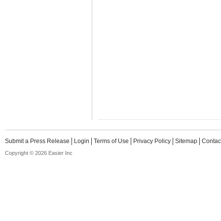
Submit a Press Release
Login
Terms of Use
Privacy Policy
Sitemap
Contac
Copyright © 2026 Easier Inc