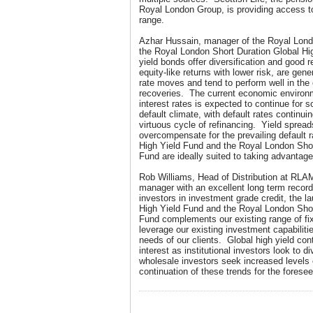
Royal London Group, is providing access to
range.
Azhar Hussain, manager of the Royal Lond
the Royal London Short Duration Global H
yield bonds offer diversification and good 
equity-like returns with lower risk, are gene
rate moves and tend to perform well in the
recoveries. The current economic environ
interest rates is expected to continue for
default climate, with default rates continuin
virtuous cycle of refinancing. Yield spreads
overcompensate for the prevailing default 
High Yield Fund and the Royal London Shor
Fund are ideally suited to taking advantage
Rob Williams, Head of Distribution at RLA
manager with an excellent long term record 
investors in investment grade credit, the 
High Yield Fund and the Royal London Shor
Fund complements our existing range of fi
leverage our existing investment capabilitie
needs of our clients. Global high yield cont
interest as institutional investors look to d
wholesale investors seek increased levels 
continuation of these trends for the foresee