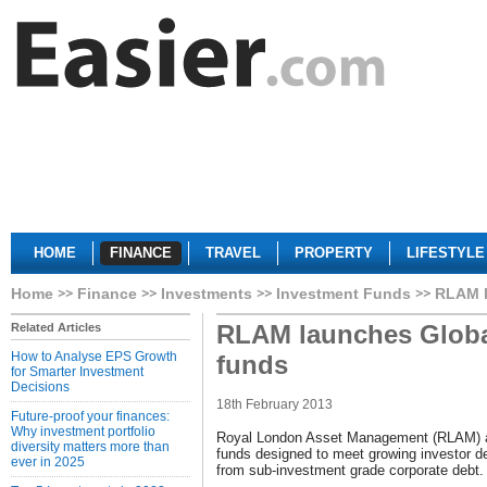
HOME
FINANCE
TRAVEL
PROPERTY
LIFESTYLE
Home
Finance
Investments
Investment Funds
RLAM l
RLAM launches Globa
Related Articles
How to Analyse EPS Growth
funds
for Smarter Investment
Decisions
18th February 2013
Future-proof your finances:
Why investment portfolio
Royal London Asset Management (RLAM) a
diversity matters more than
funds designed to meet growing investor 
ever in 2025
from sub-investment grade corporate debt.