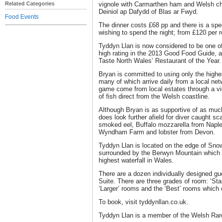
Related Categories
vignole with Carmarthen ham and Welsh c
Deiniol ap Dafydd of Blas ar Fwyd.
Food Events
The dinner costs £68 pp and there is a spec
wishing to spend the night; from £120 per
Tyddyn Llan is now considered to be one of
high rating in the 2013 Good Food Guide, a
Taste North Wales’ Restaurant of the Year.
Bryan is committed to using only the highes
many of which arrive daily from a local net
game come from local estates through a vig
of fish direct from the Welsh coastline.
Although Bryan is as supportive of as muc
does look further afield for diver caught s
smoked eel, Buffalo mozzarella from Naple
Wyndham Farm and lobster from Devon.
Tyddyn Llan is located on the edge of Sno
surrounded by the Berwyn Mountain which a
highest waterfall in Wales.
There are a dozen individually designed g
Suite. There are three grades of room: ‘St
‘Larger’ rooms and the ‘Best’ rooms whic
To book, visit tyddynllan.co.uk.
Tyddyn Llan is a member of the Welsh Rareb