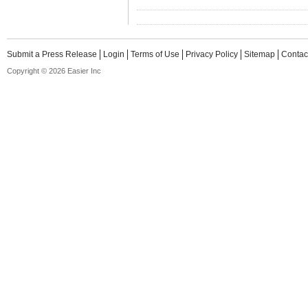
Submit a Press Release
Login
Terms of Use
Privacy Policy
Sitemap
Contac
Copyright © 2026 Easier Inc