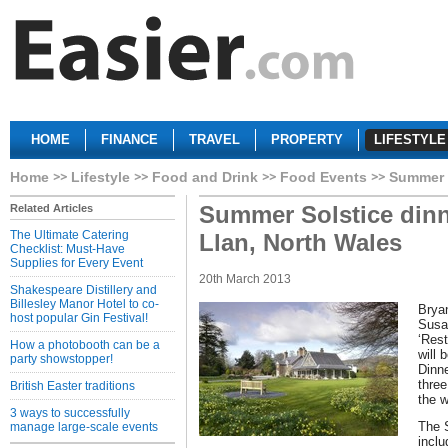
HOME
FINANCE
TRAVEL
PROPERTY
LIFESTYLE
Home
Lifestyle
Food and Drink
Food Events
Summer S
Summer Solstice dinn
Related Articles
The Ultimate Catering
Llan, North Wales
Checklist: Must-Have
Supplies for Every Event
20th March 2013
Shakespeare Distillery and
Billesley Manor Hotel to co-
Brya
host popular Gin Festival!
Susan
‘Res
How a photobooth can be a
will 
party showstopper!
Dinne
three
British Easter traditions
the w
3 ways to successfully
The 
manage large-scale events
incl