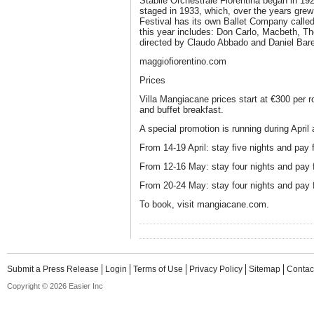
Stabile Orchestrale Fiorentina began in 192
staged in 1933, which, over the years grew
Festival has its own Ballet Company cal
this year includes: Don Carlo, Macbeth, T
directed by Claudo Abbado and Daniel Ba
maggiofiorentino.com
Prices
Villa Mangiacane prices start at €300 per 
and buffet breakfast.
A special promotion is running during April
From 14-19 April: stay five nights and pay f
From 12-16 May: stay four nights and pay f
From 20-24 May: stay four nights and pay f
To book, visit mangiacane.com.
Submit a Press Release
Login
Terms of Use
Privacy Policy
Sitemap
Contac
Copyright © 2026 Easier Inc