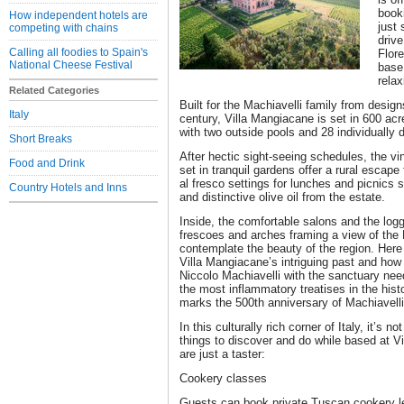
booki
How independent hotels are
just
competing with chains
drive
Calling all foodies to Spain's
Flore
National Cheese Festival
base 
relax
Related Categories
Built for the Machiavelli family from desig
Italy
century, Villa Mangiacane is set in 600 acr
with two outside pools and 28 individually
Short Breaks
After hectic sight-seeing schedules, the vi
Food and Drink
set in tranquil gardens offer a rural escape
al fresco settings for lunches and picnics
Country Hotels and Inns
and distinctive olive oil from the estate.
Inside, the comfortable salons and the log
frescoes and arches framing a view of the 
contemplate the beauty of the region. Here
Villa Mangiacane’s intriguing past and how 
Niccolo Machiavelli with the sanctuary need
the most inflammatory treatises in the histo
marks the 500th anniversary of Machiavelli
In this culturally rich corner of Italy, it’s 
things to discover and do while based at V
are just a taster:
Cookery classes
Guests can book private Tuscan cookery le