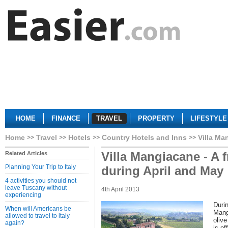
HOME
FINANCE
TRAVEL
PROPERTY
LIFESTYLE
Home
Travel
Hotels
Country Hotels and Inns
Villa Ma
Villa Mangiacane - A f
Related Articles
Planning Your Trip to Italy
during April and May
4 activities you should not
leave Tuscany without
4th April 2013
experiencing
Durin
When will Americans be
Mang
allowed to travel to italy
olive
again?
is of