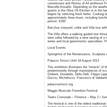
connoisseur and History of Art professor F
Marcella Ansaldo. Depending on the weathe
guests in the Olive Oil Kitchen or in the h
begins by selecting fresh herbs. Cooking le
approximately three hours, including lunchi
person: €180
Bacchus vineyard, cellar and Villa tour wit
The Villa offers a walking guided tour thro
wine cellar followed by a wine tasting of a 
wines and local gastronomic specialties. P
Local Events
Springtime of the Renaissance, Sculpture 
Palazzo Strozzi Until 18 August 2013
This exhibition illustrates the “miracle” of
predominantly through masterpieces of scul
Ghiberti, Donatello, Dello Delli, Filippo Lipp
Duccio, Michelozzo, Francesco di Valdamb
palazzostrozzi.org
Maggio Musicale Fiorentino Festival
Teatro Comunale – Florence – May 2 / Jun
The festival is one of the oldest traditional