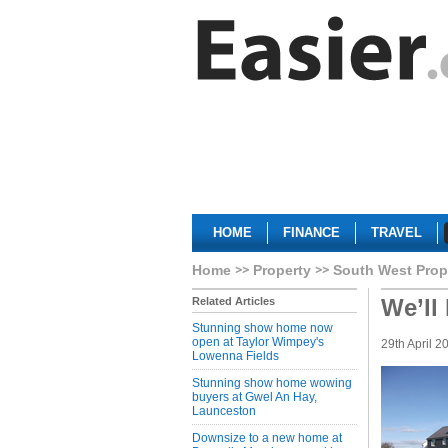
HOME
FINANCE
TRAVEL
Home
Property
South West Prop
We’ll
Related Articles
Stunning show home now
open at Taylor Wimpey's
29th April 2
Lowenna Fields
Stunning show home wowing
buyers at Gwel An Hay,
Launceston
Downsize to a new home at