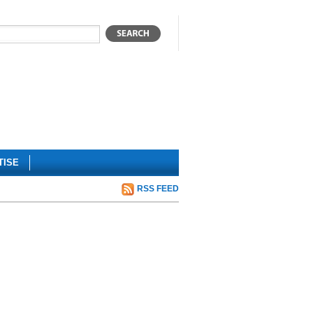
TISE
RSS FEED