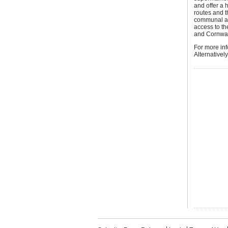
and offer a 
routes and t
communal ar
access to th
and Cornwall
For more in
Alternativel