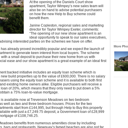
At the opening of the Daniels Court show
apartment, Taylor Wimpey’s new sales team will
also be on hand to advise potential purchasers
on how the new Help to Buy scheme could
benefit them.
Janine Copleston, regional sales and marketing
director for Taylor Wimpey Exeter, comments:
“The opening of our new show apartment is an
ideal opportunity to speak to our sales executives,
advising interested parties on the schemes we have on offer.
More Phot
 has already proved incredibly popular and we expect the launch of
artment to generate keen interest from local buyers. The scheme
 with a small deposit to purchase their new home from us with
ancial ease and our show apartment is a great example of an ideal first
nt backed initiative includes an equity loan scheme which is
 new build properties up to the value of £600,000. There is no salary
hasers using the equity loan scheme and it is available to both first
and existing home owners alike. Eligible purchasers will receive a
loan of 20%, which means that they only need to put down a 5%
 obtain a 75% loan-to-value mortgage.
is available now at Trevenson Meadows on two bedroom
s well as two and three bedroom houses. Prices for the two
tments start from £144,995, but through Help to Buy this property
ilable with just a £7,249.75 deposit, a Government loan of £28,999
ortgage of £108,746.25.
eadows benefits from numerous amenities close by including
s, bars and restaurants. Newquay’s famed beaches are also not far