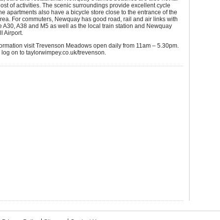
host of activities. The scenic surroundings provide excellent cycle
he apartments also have a bicycle store close to the entrance of the
ea. For commuters, Newquay has good road, rail and air links with
e A30, A38 and M5 as well as the local train station and Newquay
 Airport.
formation visit Trevenson Meadows open daily from 11am – 5.30pm.
y log on to taylorwimpey.co.uk/trevenson.