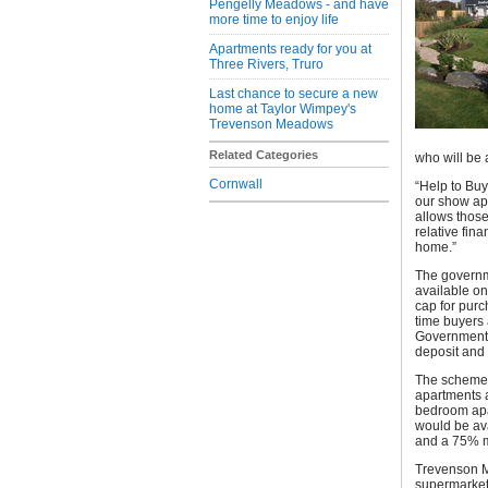
Pengelly Meadows - and have
more time to enjoy life
Apartments ready for you at
Three Rivers, Truro
Last chance to secure a new
home at Taylor Wimpey's
Trevenson Meadows
Related Categories
who will be 
Cornwall
“Help to Buy
our show ap
allows those
relative fin
home.”
The governme
available on
cap for purc
time buyers 
Government 
deposit and
The scheme 
apartments a
bedroom apar
would be ava
and a 75% m
Trevenson M
supermarket