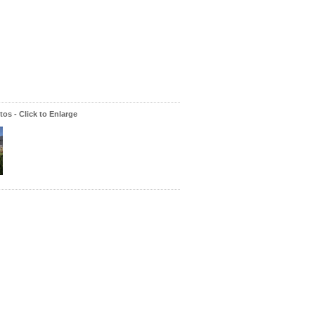
os - Click to Enlarge