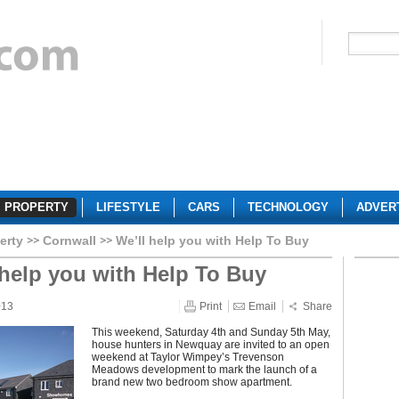
PROPERTY
LIFESTYLE
CARS
TECHNOLOGY
ADVER
erty
Cornwall
We’ll help you with Help To Buy
 help you with Help To Buy
013
Print
Email
Share
This weekend, Saturday 4th and Sunday 5th May,
house hunters in Newquay are invited to an open
weekend at Taylor Wimpey’s Trevenson
Meadows development to mark the launch of a
brand new two bedroom show apartment.