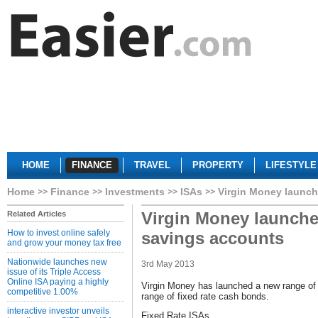
HOME
FINANCE
TRAVEL
PROPERTY
LIFESTYLE
Home
Finance
Investments
ISAs
Virgin Money launch
Virgin Money launche
Related Articles
How to invest online safely
savings accounts
and grow your money tax free
Nationwide launches new
3rd May 2013
issue of its Triple Access
Online ISA paying a highly
Virgin Money has launched a new range of 
competitive 1.00%
range of fixed rate cash bonds.
interactive investor unveils
Fixed Rate ISAs