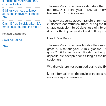
tempting new SIPP and ISA
cashback offers
The new Virgin fixed rate cash ISAs offer 
tax-free/AER for one year, 2.40% tax-free
5 things you need to know
tax-free/AER for five years.
about the Innovative Finance
ISA
The new accounts accept transfers from e
Cash ISA vs Stock Market ISA:
customers can withdraw funds during the fi
Which has returned the most?
charge equivalent to 60 days loss of intere
days for the 3 year product and 180 days fo
Related Categories
Fixed Rate Bonds
Savings Bonds
The new Virgin fixed rate bonds offer cus
ISAs
gross/AER for one year, 2.40% gross/AER 
gross/AER for five years. Bonds can be ope
deposits are accepted for as long as the b
customers.
Withdrawals are not permitted during the fi
More information on the savings range is av
virginmoney.com/savings.