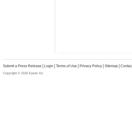
Submit a Press Release
Login
Terms of Use
Privacy Policy
Sitemap
Contac
Copyright © 2026 Easier Inc