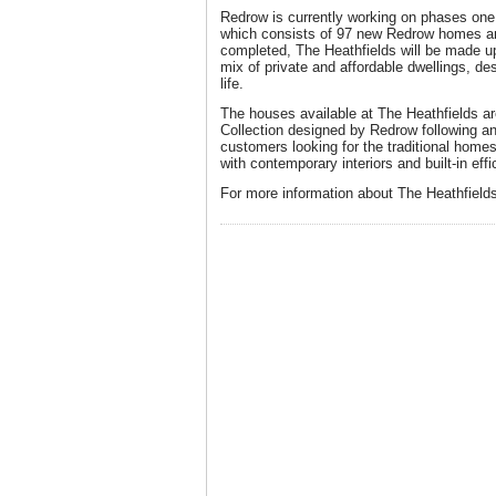
Redrow is currently working on phases one
which consists of 97 new Redrow homes an
completed, The Heathfields will be made u
mix of private and affordable dwellings, de
life.
The houses available at The Heathfields a
Collection designed by Redrow following 
customers looking for the traditional homes
with contemporary interiors and built-in effi
For more information about The Heathfields,