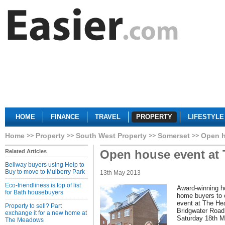
HOME
FINANCE
TRAVEL
PROPERTY
LIFESTYLE
Home
Property
South West Property
Somerset
Open h
Open house event at 
Related Articles
Bellway buyers using Help to
Buy to move to Mulberry Park
13th May 2013
Eco-friendliness is top of list
Award-winning h
for Bath housebuyers
home buyers to 
event at The Hea
Property to sell? Part
Bridgwater Road
exchange it for a new home at
Saturday 18th 
The Meadows