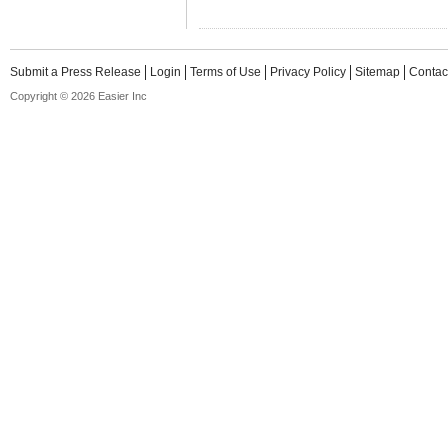
Submit a Press Release
Login
Terms of Use
Privacy Policy
Sitemap
Contac
Copyright © 2026 Easier Inc