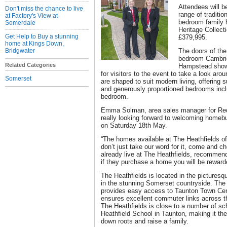
Attendees will b
Don't miss the chance to live
range of traditio
at Factory's View at
bedroom family
Somerdale
Heritage Collect
Get Help to Buy a stunning
£379,995.
home at Kings Down,
Bridgwater
The doors of th
bedroom Cambri
Related Categories
Hampstead showh
for visitors to the event to take a look a
Somerset
are shaped to suit modern living, offering 
and generously proportioned bedrooms incl
bedroom.
Emma Solman, area sales manager for Red
really looking forward to welcoming home
on Saturday 18th May.
“The homes available at The Heathfields of
don’t just take our word for it, come and ch
already live at The Heathfields, recommen
if they purchase a home you will be reward
The Heathfields is located in the picturesq
in the stunning Somerset countryside. The
provides easy access to Taunton Town Ce
ensures excellent commuter links across 
The Heathfields is close to a number of sch
Heathfield School in Taunton, making it the
down roots and raise a family.