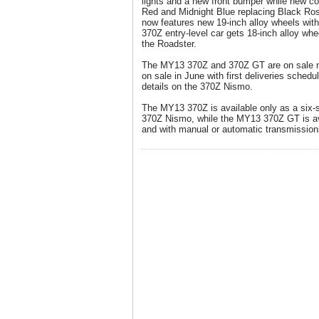
lights and a new front bumper while new c
Red and Midnight Blue replacing Black R
now features new 19-inch alloy wheels with 
370Z entry-level car gets 18-inch alloy whe
the Roadster.
The MY13 370Z and 370Z GT are on sale n
on sale in June with first deliveries schedu
details on the 370Z Nismo.
The MY13 370Z is available only as a six-
370Z Nismo, while the MY13 370Z GT is av
and with manual or automatic transmission