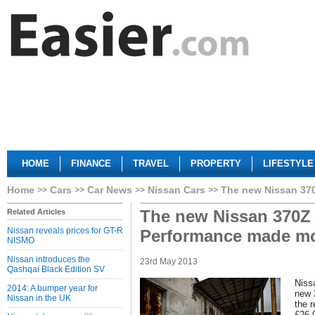
HOME
FINANCE
TRAVEL
PROPERTY
LIFESTYLE
Home
Cars
Car News
Nissan Cars
The new Nissan 37
The new Nissan 370Z 
Related Articles
Nissan reveals prices for GT-R
Performance made mo
NISMO
Nissan introduces the
23rd May 2013
Qashqai Black Edition SV
Nissa
2014: A bumper year for
new 
Nissan in the UK
the r
£26,