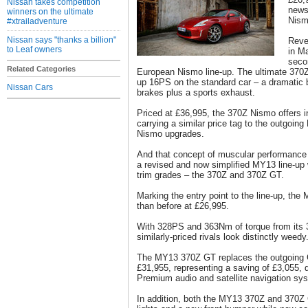
Nissan takes competition
news 
winners on the ultimate
Nism
#xtrailadventure
Nissan says "thanks a billion"
Reve
to Leaf owners
in M
seco
Related Categories
European Nismo line-up. The ultimate 370Z,
up 16PS on the standard car – a dramatic 
Nissan Cars
brakes plus a sports exhaust.
Priced at £36,995, the 370Z Nismo offers i
carrying a similar price tag to the outgoin
Nismo upgrades.
And that concept of muscular performance 
a revised and now simplified MY13 line-up 
trim grades – the 370Z and 370Z GT.
Marking the entry point to the line-up, th
than before at £26,995.
With 328PS and 363Nm of torque from its 3.7
similarly-priced rivals look distinctly weedy
The MY13 370Z GT replaces the outgoing
£31,955, representing a saving of £3,055,
Premium audio and satellite navigation sy
In addition, both the MY13 370Z and 370Z 