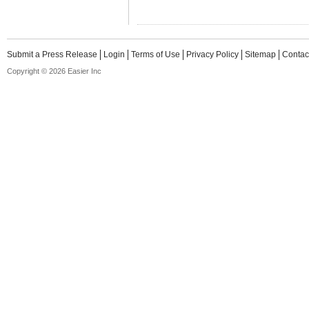
Submit a Press Release
Login
Terms of Use
Privacy Policy
Sitemap
Contac
Copyright © 2026 Easier Inc