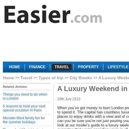
HOME
FINANCE
TRAVEL
PROPERTY
LIFESTYLE
Home
Travel
Types of trip
City Breaks
A Luxury Week
A Luxury Weekend i
Related Articles
Things you need to do when
in London
29th July 2013
5 reasons to hold your next
When you’ve got money to burn London pres
special occasion in Paris
to spend it. The capital has countless luxur
places to enjoy drinks with a view and of 
Monster-filled family fun for
can you be sure you’re not just pouring y
the summer holidays
look at our insider’s guide to a luxury we