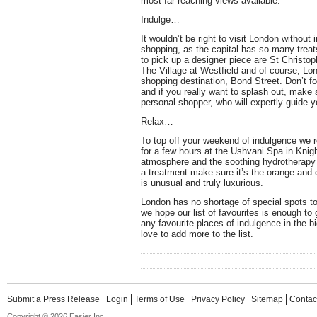
most far-reaching views available.
Indulge…
It wouldn’t be right to visit London without
shopping, as the capital has so many treats
to pick up a designer piece are St Christop
The Village at Westfield and of course, L
shopping destination, Bond Street. Don’t for
and if you really want to splash out, make s
personal shopper, who will expertly guide y
Relax…
To top off your weekend of indulgence we 
for a few hours at the Ushvani Spa in Knig
atmosphere and the soothing hydrotherapy p
a treatment make sure it’s the orange and
is unusual and truly luxurious.
London has no shortage of special spots 
we hope our list of favourites is enough t
any favourite places of indulgence in the 
love to add more to the list.
Submit a Press Release
Login
Terms of Use
Privacy Policy
Sitemap
Contac
Copyright © 2026 Easier Inc