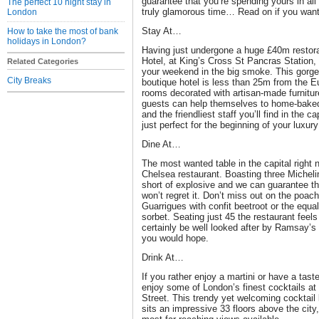
guarantee that you’re spending yours in all 
The perfect 10 night stay in
truly glamorous time… Read on if you wan
London
Stay At…
How to take the most of bank
holidays in London?
Having just undergone a huge £40m restora
Hotel, at King’s Cross St Pancras Station, 
Related Categories
your weekend in the big smoke. This gorge
City Breaks
boutique hotel is less than 25m from the E
rooms decorated with artisan-made furnitur
guests can help themselves to home-baked
and the friendliest staff you’ll find in the c
just perfect for the beginning of your luxu
Dine At…
The most wanted table in the capital right
Chelsea restaurant. Boasting three Micheli
short of explosive and we can guarantee th
won’t regret it. Don’t miss out on the poac
Guarrigues with confit beetroot or the equa
sorbet. Seating just 45 the restaurant feels
certainly be well looked after by Ramsay’s e
you would hope.
Drink At…
If you rather enjoy a martini or have a tas
enjoy some of London’s finest cocktails 
Street. This trendy yet welcoming cocktail 
sits an impressive 33 floors above the cit