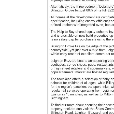
Alternatively, the three-bedroom ‘Delamere’
Billington Grove for just 80% of its full £2
All homes at the development are complete
specification, including energy efficient ce
a fitted kitchen with integrated oven, hob 
The Help to Buy shared equity scheme in
and is available on new-build properties up
is no salary cap for purchasers using the 
Billington Grove lies on the edge of the pi
countryside, yet just over a mile from Lei
within easy reach of excellent commuter ro
Leighton Buzzard boasts an appealing varie
boutiques, coffee shops, pubs, restaurants
of high street retailers and supermarkets, 
popular farmers’ market are hosted regularl
The town also offers a selection of baby a
schools for children of all ages, while Billi
for the region’s excellent transport links,
regular rail services operating from Leight
Euston in 45 minutes, as well as to Milto
Birmingham.
To find out more about securing their new h
property-seekers can visit the Sales Centre
Billington Road, Leighton Buzzard, and op