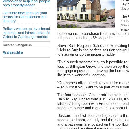
Wyboston to help local people
Tayl
onto property ladder
deve
Get more new home for your
The 
deposit in Great Barford this
shar
January
now 
Bellway welcomes investment
enabl
in homes and infrastructure for
homeowners to purchase their new home at 
Oxford to Cambridge corridor
full price, including a 5% deposit.
Related Categories
Steve Rolt, Regional Sales and Marketing 
“Help to Buy is the perfect solution for wo
Bedfordshire
to step on or up the property ladder.
“This superb scheme makes it possible to 
less at Billington Grove and then enjoy the
mortgage repayments, leaving the homeowne
life in this wonderful location.
“Our homes offer incredible value for mon
– so hurry if you want to be part of this s
The four-bedroom ‘Grasscroft’ house is jus
Help to Buy. Priced from just £280,000, it f
kitchen/dining room with French doors leadi
separate lounge and a guest cloakroom off 
Upstairs, the first-floor landing leads to t
second bedroom, a study and the main bat
and a bathroom are located on the top floor
a garage and additional parking outside.