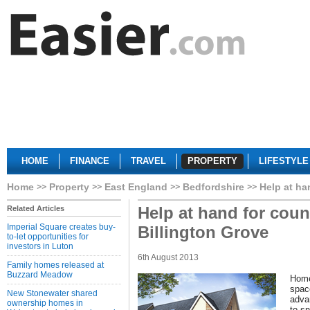
HOME
FINANCE
TRAVEL
PROPERTY
LIFESTYLE
Home
Property
East England
Bedfordshire
Help at ha
Help at hand for count
Related Articles
Imperial Square creates buy-
Billington Grove
to-let opportunities for
investors in Luton
6th August 2013
Family homes released at
Buzzard Meadow
Home
spac
New Stonewater shared
advan
ownership homes in
to s