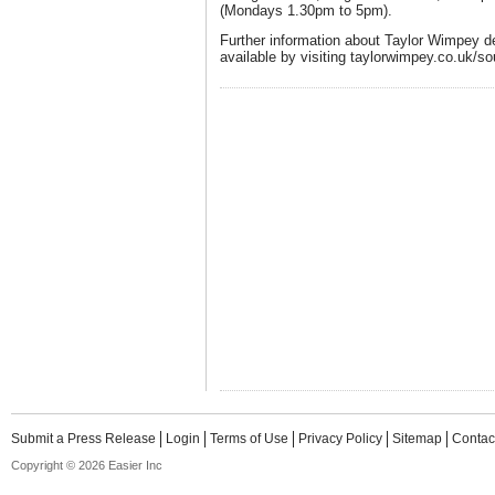
(Mondays 1.30pm to 5pm).
Further information about Taylor Wimpey d
available by visiting taylorwimpey.co.uk/s
Submit a Press Release
Login
Terms of Use
Privacy Policy
Sitemap
Contac
Copyright © 2026 Easier Inc