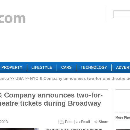
PROPERTY
LIFESTYLE
CARS
TECHNOLOGY
ADVER
erica
USA
NYC & Company announces two-for-one theatre t
 Company announces two-for-
heatre tickets during Broadway
More Phot
 2013
Print
Email
Share