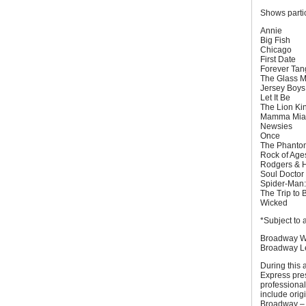
Shows parti
Annie
Big Fish
Chicago
First Date
Forever Ta
The Glass 
Jersey Boy
Let It Be
The Lion Ki
Mamma Mia
Newsies
Once
The Phantom
Rock of Ag
Rodgers & H
Soul Doctor
Spider-Man:
The Trip to 
Wicked
*Subject to 
Broadway We
Broadway Le
During this
Express pres
professional
include orig
Broadway – a