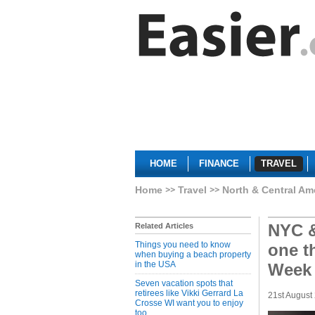
HOME
FINANCE
TRAVEL
Home
Travel
North & Central Am
NYC &
Related Articles
Things you need to know
one t
when buying a beach property
in the USA
Week
Seven vacation spots that
retirees like Vikki Gerrard La
21st August
Crosse WI want you to enjoy
too