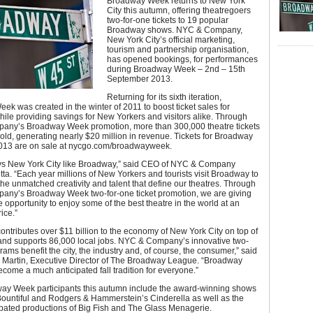
Broadway Week returns to New York
City this autumn, offering theatregoers
two-for-one tickets to 19 popular
Broadway shows. NYC & Company,
New York City’s official marketing,
tourism and partnership organisation,
has opened bookings, for performances
during Broadway Week – 2nd – 15th
September 2013.
Returning for its sixth iteration,
k was created in the winter of 2011 to boost ticket sales for
le providing savings for New Yorkers and visitors alike. Through
ny’s Broadway Week promotion, more than 300,000 theatre tickets
ld, generating nearly $20 million in revenue. Tickets for Broadway
013 are on sale at nycgo.com/broadwayweek.
ys New York City like Broadway,” said CEO of NYC & Company
tta. “Each year millions of New Yorkers and tourists visit Broadway to
he unmatched creativity and talent that define our theatres. Through
ny’s Broadway Week two-for-one ticket promotion, we are giving
 opportunity to enjoy some of the best theatre in the world at an
ice.”
ntributes over $11 billion to the economy of New York City on top of
 and supports 86,000 local jobs. NYC & Company’s innovative two-
rams benefit the city, the industry and, of course, the consumer,” said
t. Martin, Executive Director of The Broadway League. “Broadway
ome a much anticipated fall tradition for everyone.”
y Week participants this autumn include the award-winning shows
Bountiful and Rodgers & Hammerstein’s Cinderella as well as the
ipated productions of Big Fish and The Glass Menagerie.