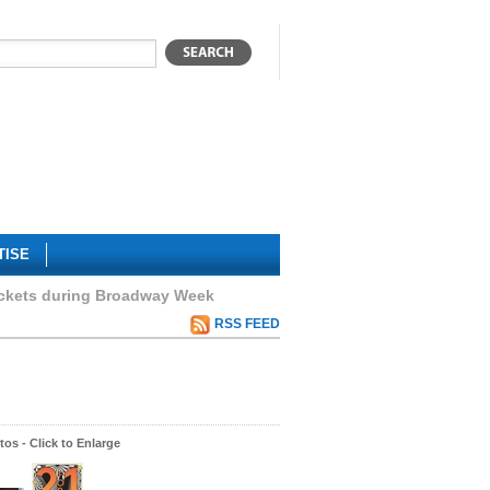
TISE
ickets during Broadway Week
RSS FEED
os - Click to Enlarge