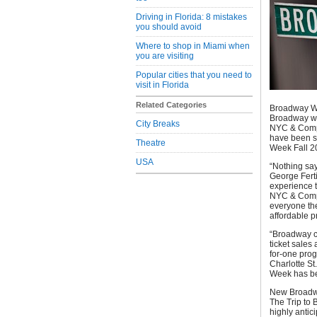
Driving in Florida: 8 mistakes
you should avoid
Where to shop in Miami when
you are visiting
Popular cities that you need to
visit in Florida
Related Categories
Broadway Wee
Broadway whi
City Breaks
NYC & Compa
have been so
Theatre
Week Fall 2
USA
“Nothing sa
George Ferti
experience t
NYC & Compa
everyone the
affordable pr
“Broadway co
ticket sales
for-one prog
Charlotte S
Week has bec
New Broadwa
The Trip to 
highly antic