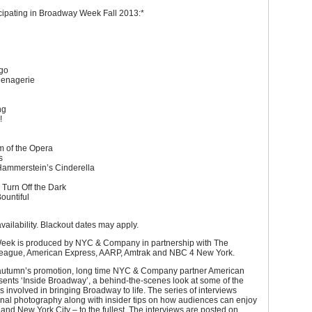
cipating in Broadway Week Fall 2013:*
ngo
Menagerie
s
ng
!
 of the Opera
es
ammerstein’s Cinderella
 Turn Off the Dark
Bountiful
availability. Blackout dates may apply.
ek is produced by NYC & Company in partnership with The
ague, American Express, AARP, Amtrak and NBC 4 New York.
 autumn’s promotion, long time NYC & Company partner American
ents ‘Inside Broadway’, a behind-the-scenes look at some of the
s involved in bringing Broadway to life. The series of interviews
inal photography along with insider tips on how audiences can enjoy
nd New York City – to the fullest. The interviews are posted on