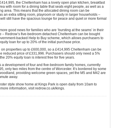
£414,995, the Cheltenham has a lovely open plan kitchen, breakfast
rea with room for a dining table that seats eight people, as well as a
ng area. This means that the allocated dining room can be
s an extra sitting room, playroom or study in larger households –
will still have the spacious lounge for peace and quiet or more formal
.
more good news for families who are ‘bursting at the seams’ in their
e – Redrow’s five-bedroom detached Cheltenham can be bought
overnment-backed Help to Buy scheme, which allows purchasers to
quity loan for up to 20% of the initial purchase price.
le on properties up to £600,000, so a £414,995 Cheltenham can be
the reduced price of £331,996. Purchasers should only need a 5%
he 20% equity loan is interest free for five years.
s a development of four and five-bedroom family homes, currently
5, only two miles from the centre of Worcester. It’s bordered by some
 woodland, providing welcome green spaces, yet the M5 and M42 are
mmute away.
ster style show home at Kings Park is open daily from 10am to
more information, visit redrow.co.uk/kings.