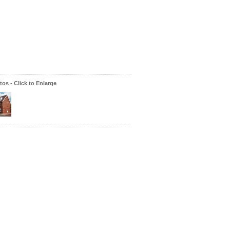
os - Click to Enlarge