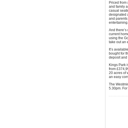
Priced from 
and family a
casual seati
designated a
and parents 
entertaining
And there’s 
current hom
using the G
take out an e
It’s availab
bought for 
deposit and t
Kings Park i
from £374,99
20 acres of
an easy co
The Westmin
5.30pm. For 