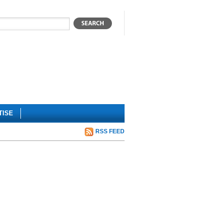
TISE
RSS FEED