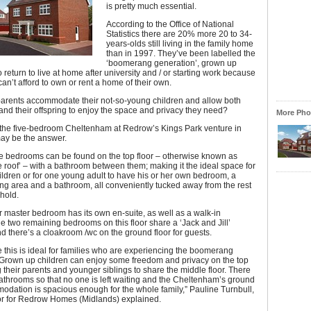
is pretty much essential.
According to the Office of National
Statistics there are 20% more 20 to 34-
years-olds still living in the family home
than in 1997. They’ve been labelled the
‘boomerang generation’, grown up
 return to live at home after university and / or starting work because
can’t afford to own or rent a home of their own.
arents accommodate their not-so-young children and allow both
nd their offspring to enjoy the space and privacy they need?
More Phot
 the five-bedroom Cheltenham at Redrow’s Kings Park venture in
ay be the answer.
ive bedrooms can be found on the top floor – otherwise known as
e roof’ – with a bathroom between them; making it the ideal space for
ildren or for one young adult to have his or her own bedroom, a
ing area and a bathroom, all conveniently tucked away from the rest
hold.
oor master bedroom has its own en-suite, as well as a walk-in
e two remaining bedrooms on this floor share a ‘Jack and Jill’
 there’s a cloakroom /wc on the ground floor for guests.
e this is ideal for families who are experiencing the boomerang
 Grown up children can enjoy some freedom and privacy on the top
ng their parents and younger siblings to share the middle floor. There
throoms so that no one is left waiting and the Cheltenham’s ground
odation is spacious enough for the whole family,” Pauline Turnbull,
tor for Redrow Homes (Midlands) explained.