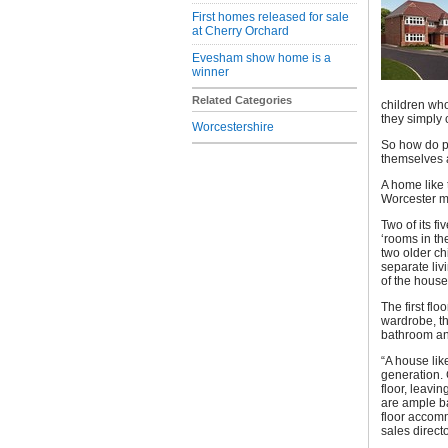
First homes released for sale
at Cherry Orchard
Evesham show home is a
winner
Related Categories
children who
they simply 
Worcestershire
So how do p
themselves a
A home like
Worcester m
Two of its f
‘rooms in th
two older ch
separate liv
of the house
The first fl
wardrobe, th
bathroom and
“A house lik
generation.
floor, leavi
are ample ba
floor accomm
sales direc