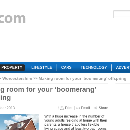
PROPERTY
LIFESTYLE
CARS
TECHNOLOGY
ADVER
Worcestershire
Making room for your ‘boomerang’ offspring
g room for your ‘boomerang’
ring
mber 2013
Print
Email
Share
With a huge increase in the number of
young adults residing at home with their
parents, a house that offers flexible
living space and at least two bathrooms