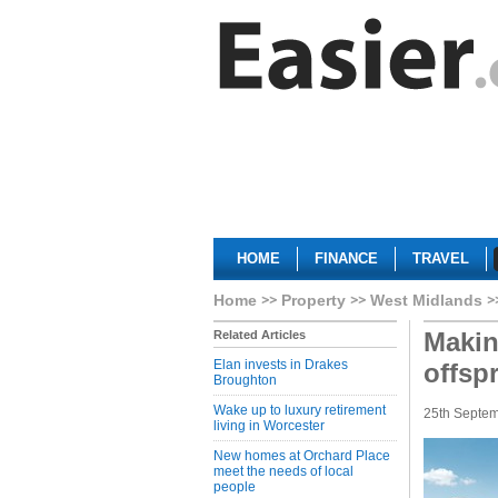
HOME
FINANCE
TRAVEL
Home
Property
West Midlands
Makin
Related Articles
Elan invests in Drakes
offsp
Broughton
Wake up to luxury retirement
25th Septe
living in Worcester
New homes at Orchard Place
meet the needs of local
people