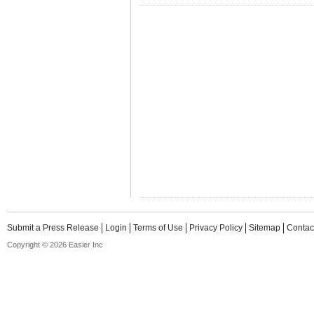
Submit a Press Release
Login
Terms of Use
Privacy Policy
Sitemap
Contac
Copyright © 2026 Easier Inc