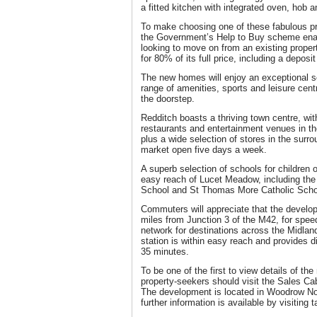
a fitted kitchen with integrated oven, hob 
To make choosing one of these fabulous pr
the Government’s Help to Buy scheme enab
looking to move on from an existing prope
for 80% of its full price, including a depos
The new homes will enjoy an exceptional se
range of amenities, sports and leisure cent
the doorstep.
Redditch boasts a thriving town centre, wi
restaurants and entertainment venues in t
plus a wide selection of stores in the surr
market open five days a week.
A superb selection of schools for children 
easy reach of Lucet Meadow, including the
School and St Thomas More Catholic Scho
Commuters will appreciate that the develo
miles from Junction 3 of the M42, for spe
network for destinations across the Midlan
station is within easy reach and provides d
35 minutes.
To be one of the first to view details of 
property-seekers should visit the Sales Ca
The development is located in Woodrow No
further information is available by visiting