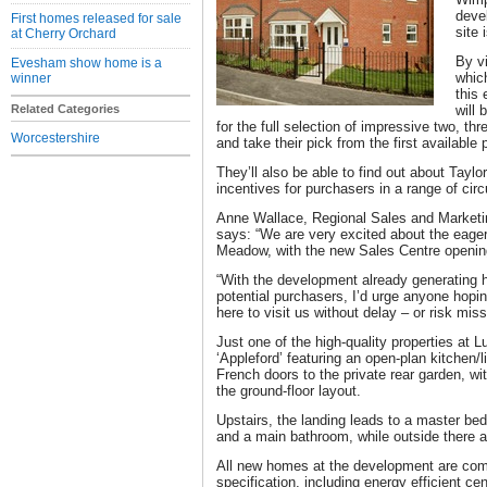
deve
First homes released for sale
site 
at Cherry Orchard
By v
Evesham show home is a
whic
winner
this
Related Categories
will 
for the full selection of impressive two, th
Worcestershire
and take their pick from the first available p
They’ll also be able to find out about Tayl
incentives for purchasers in a range of ci
Anne Wallace, Regional Sales and Marketin
says: “We are very excited about the eager
Meadow, with the new Sales Centre openin
“With the development already generating h
potential purchasers, I’d urge anyone hoping
here to visit us without delay – or risk miss
Just one of the high-quality properties at
‘Appleford’ featuring an open-plan kitchen/
French doors to the private rear garden, w
the ground-floor layout.
Upstairs, the landing leads to a master be
and a main bathroom, while outside there a
All new homes at the development are comp
specification, including energy efficient ce