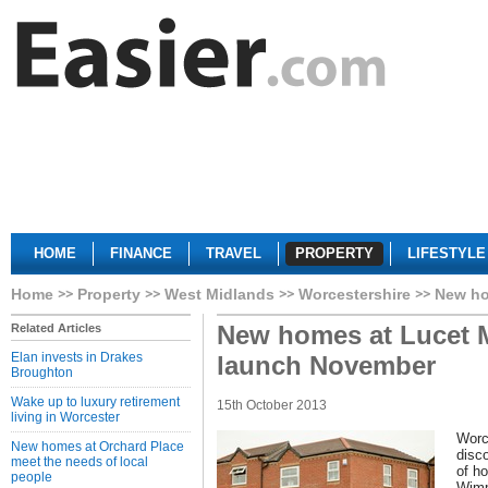
HOME
FINANCE
TRAVEL
PROPERTY
LIFESTYLE
Home
Property
West Midlands
Worcestershire
New ho
New homes at Lucet 
Related Articles
Elan invests in Drakes
launch November
Broughton
Wake up to luxury retirement
15th October 2013
living in Worcester
Worc
New homes at Orchard Place
disc
meet the needs of local
of h
people
Wimp