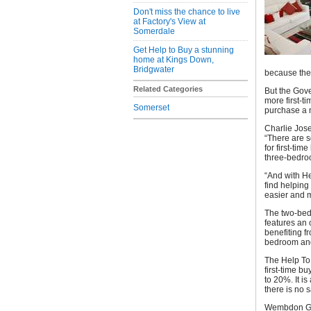
Don't miss the chance to live
at Factory's View at
Somerdale
Get Help to Buy a stunning
home at Kings Down,
Bridgwater
because thei
Related Categories
But the Gov
more first-t
Somerset
purchase a n
Charlie Jose
“There are s
for first-ti
three-bedro
“And with He
find helping
easier and m
The two-bed
features an 
benefiting f
bedroom and
The Help To
first-time 
to 20%. It i
there is no 
Wembdon Gra