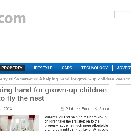
PROPERTY
LIFESTYLE
CARS
TECHNOLOGY
ADVER
erty
Somerset
A helping hand for grown-up children keen to 
ping hand for grown-up children
o fly the nest
er 2013
Print
Email
Share
Parents will find helping their grown-up
children take the first step on to the
property ladder is much more affordable
than they might think at Taylor Wimpey’s