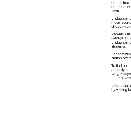
benefit from
doorstep, wh
town.
Bridgwater b
music scene,
shopping an
Parents will
George’s C o
Bridgwater C
students.
For commuter
station offer
To find out
property-see
Way, Bridgw
Alternativel
Information
by visiting 