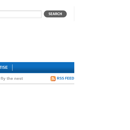
TISE
fly the nest
RSS FEED