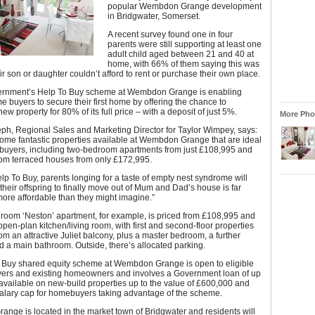
popular Wembdon Grange development
in Bridgwater, Somerset.
A recent survey found one in four
parents were still supporting at least one
adult child aged between 21 and 40 at
home, with 66% of them saying this was
r son or daughter couldn’t afford to rent or purchase their own place.
ernment’s Help To Buy scheme at Wembdon Grange is enabling
ime buyers to secure their first home by offering the chance to
ew property for 80% of its full price – with a deposit of just 5%.
More Phot
ph, Regional Sales and Marketing Director for Taylor Wimpey, says:
ome fantastic properties available at Wembdon Grange that are ideal
me buyers, including two-bedroom apartments from just £108,995 and
om terraced houses from only £172,995.
lp To Buy, parents longing for a taste of empty nest syndrome will
 their offspring to finally move out of Mum and Dad’s house is far
ore affordable than they might imagine.”
room ‘Neston’ apartment, for example, is priced from £108,995 and
open-plan kitchen/living room, with first and second-floor properties
rom an attractive Juliet balcony, plus a master bedroom, a further
 a main bathroom. Outside, there’s allocated parking.
 Buy shared equity scheme at Wembdon Grange is open to eligible
buyers and existing homeowners and involves a Government loan of up
s available on new-build properties up to the value of £600,000 and
salary cap for homebuyers taking advantage of the scheme.
nge is located in the market town of Bridgwater and residents will