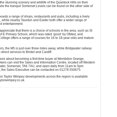
 the stunning scenery and wildlife of the Quantock Hills on their
ile the tranquil Somerset Levels can be found on the other side of
oasts a range of shops, restaurants and pubs, including a lively
 while nearby Taunton and Exeter both offer a wider range of
d entertainment.
 appreciate that there is a choice of schools in the area, such as St
f E Primary School, which was rated ‘good’ by Ofsted, and
ollege offers a range of courses for 16 to 18-year-olds and mature
s, the M5 is just over three miles away, while Bridgwater railway
s direct services to Bristol and Cardiff.
 more about becoming a first-time buyer at Wembdon Grange,
kers can visit the Sales and Information Centre, located off Western
ater, Somerset, TA6 7AU, and open daily from 11am to 5pm.
y, the Sales Executive can be contacted on 01278 550675.
 on Taylor Wimpey developments across the region is available
taylorwimpey.co.uk.