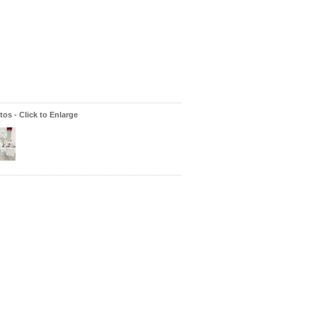
os - Click to Enlarge