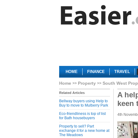
HOME
FINANCE
TRAVEL
Home
Property
South West Prop
A hel
Related Articles
Bellway buyers using Help to
keen t
Buy to move to Mulberry Park
Eco-friendliness is top of list
4th Novemb
for Bath housebuyers
Property to sell? Part
exchange it for a new home at
The Meadows