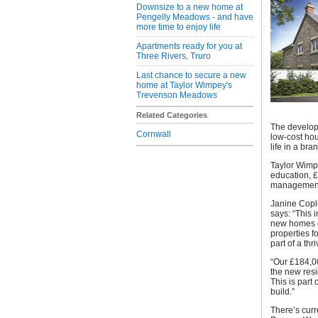
Downsize to a new home at
Pengelly Meadows - and have
more time to enjoy life
Apartments ready for you at
Three Rivers, Truro
Last chance to secure a new
home at Taylor Wimpey's
Trevenson Meadows
Related Categories
The develop
Cornwall
low-cost hou
life in a br
Taylor Wimpe
education, £
managemen
Janine Copl
says: “This 
new homes d
properties f
part of a th
“Our £184,00
the new resi
This is part
build.”
There’s curr