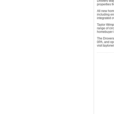
Drovers Way
properties 
All new home
including en
integrated 
Taylor Wimpe
range of cir
homebuyer in
The Drovers
0PA, and op
visit taylor