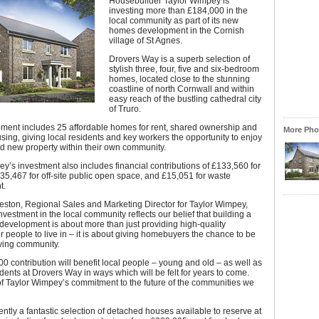
Housebuilder Taylor Wimpey is
investing more than £184,000 in the
local community as part of its new
homes development in the Cornish
village of St Agnes.
Drovers Way is a superb selection of
stylish three, four, five and six-bedroom
homes, located close to the stunning
coastline of north Cornwall and within
easy reach of the bustling cathedral city
of Truro.
ment includes 25 affordable homes for rent, shared ownership and
More Phot
sing, giving local residents and key workers the opportunity to enjoy
and new property within their own community.
y’s investment also includes financial contributions of £133,560 for
35,467 for off-site public open space, and £15,051 for waste
t.
eston, Regional Sales and Marketing Director for Taylor Wimpey,
investment in the local community reflects our belief that building a
evelopment is about more than just providing high-quality
or people to live in – it is about giving homebuyers the chance to be
riving community.
0 contribution will benefit local people – young and old – as well as
dents at Drovers Way in ways which will be felt for years to come.
 of Taylor Wimpey’s commitment to the future of the communities we
ently a fantastic selection of detached houses available to reserve at