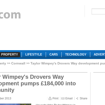
PROPERTY
LIFESTYLE
CARS
TECHNOLOGY
ADVER
erty
Cornwall
Taylor Wimpey's Drovers Way development pu
r Wimpey's Drovers Way
opment pumps £184,000 into
unity
ber 2013
Print
Email
Share