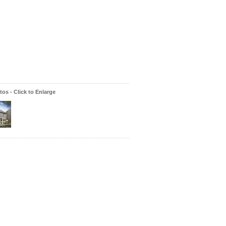
os - Click to Enlarge