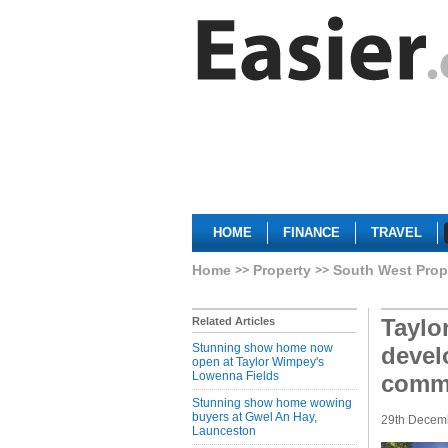
HOME
FINANCE
TRAVEL
Home
Property
South West Prop
Taylo
Related Articles
Stunning show home now
devel
open at Taylor Wimpey's
Lowenna Fields
comm
Stunning show home wowing
buyers at Gwel An Hay,
29th Decem
Launceston