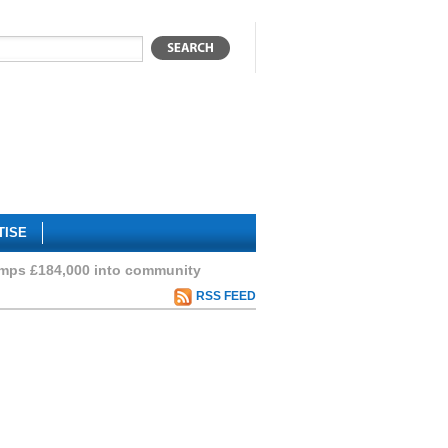
TISE
mps £184,000 into community
RSS FEED