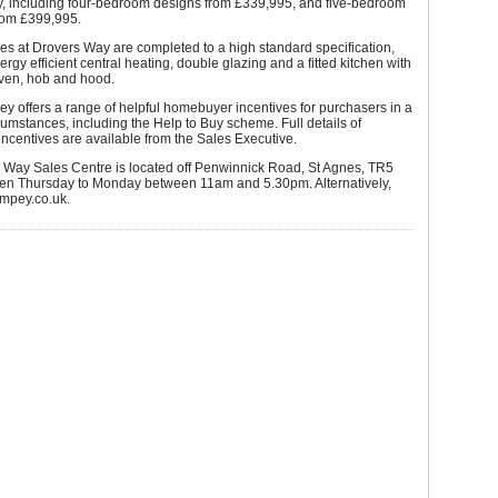
, including four-bedroom designs from £339,995, and five-bedroom
from £399,995.
s at Drovers Way are completed to a high standard specification,
ergy efficient central heating, double glazing and a fitted kitchen with
oven, hob and hood.
y offers a range of helpful homebuyer incentives for purchasers in a
cumstances, including the Help to Buy scheme. Full details of
centives are available from the Sales Executive.
 Way Sales Centre is located off Penwinnick Road, St Agnes, TR5
en Thursday to Monday between 11am and 5.30pm. Alternatively,
wimpey.co.uk.