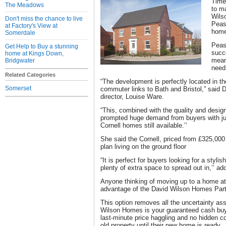
Time 
The Meadows
to m
Wils
Don't miss the chance to live
Peas
at Factory's View at
home
Somerdale
Peas
Get Help to Buy a stunning
succe
home at Kings Down,
mean
Bridgwater
need
Related Categories
“The development is perfectly located in th
Somerset
commuter links to Bath and Bristol,” said
director, Louise Ware.
“This, combined with the quality and desig
prompted huge demand from buyers with ju
Cornell homes still available.’’
She said the Cornell, priced from £325,00
plan living on the ground floor
“It is perfect for buyers looking for a styli
plenty of extra space to spread out in,’’ ad
Anyone thinking of moving up to a home 
advantage of the David Wilson Homes Pa
This option removes all the uncertainty as
Wilson Homes is your guaranteed cash buye
last-minute price haggling and no hidden co
old property until their new home is ready.