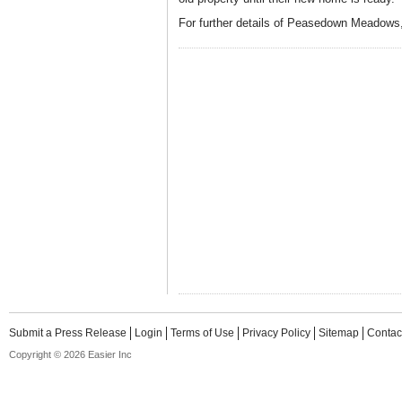
For further details of Peasedown Meadows,
Submit a Press Release
Login
Terms of Use
Privacy Policy
Sitemap
Contac
Copyright © 2026 Easier Inc