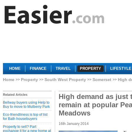
HOME
FINANCE
TRAVEL
PROPERTY
LIFESTYLE
Home
Property
South West Property
Somerset
High d
High demand as just
Related Articles
Bellway buyers using Help to
remain at popular P
Buy to move to Mulberry Park
Meadows
Eco-friendliness is top of list
for Bath housebuyers
16th January 2014
Property to sell? Part
exchange it for a new home at