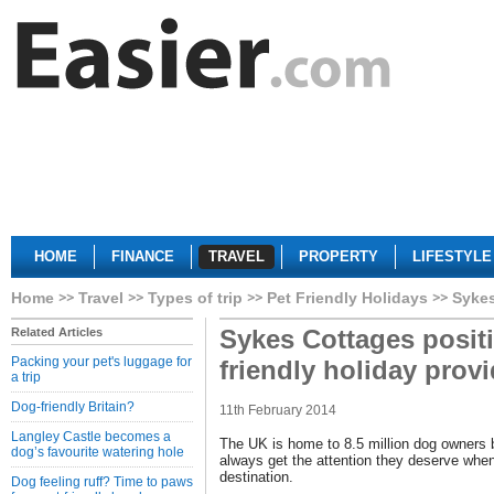
HOME
FINANCE
TRAVEL
PROPERTY
LIFESTYLE
Home
Travel
Types of trip
Pet Friendly Holidays
Sykes
Sykes Cottages positio
Related Articles
Packing your pet's luggage for
friendly holiday provi
a trip
Dog-friendly Britain?
11th February 2014
Langley Castle becomes a
The UK is home to 8.5 million dog owners bu
dog’s favourite watering hole
always get the attention they deserve when
destination.
Dog feeling ruff? Time to paws