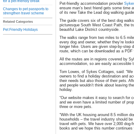
for a pet-friendly break
Pet-friendly accommodation provider
Syke
ensure man’s best friend gets some time aw
Changes to pet passports to
of its new Take the Lead dog walking guide
strengthen travel scheme
The guide covers six of the best dog walks 
Related Categories
picturesque South West Coast Path, the tra
beautiful Lake District countryside.
Pet Friendly Holidays
The walks range from two miles to 6.5 mile
every dog and owner, whether they’re looking
longer hike. Users are given step-by-step 
route, which can be downloaded as a PDF fo
All the routes are in regions covered by S
accommodation, so are easily accessible 
Tom Lowes, of Sykes Cottages, said: “We w
owners to find a holiday destination and a
their needs but also those of their pets. Aft
and people wouldn’t think about leaving t
holiday.
“Our website makes it easy to search for co
and we even have a limited number of prope
three or more pets.
“With the UK housing around 8.5 million d
households – the travel industry should be
travel with pets. We have over 2,000 dog-fr
books and we hope this number continues t