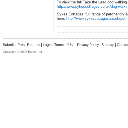
To view the full Take the Lead dog walking g
http://www.sykescottages.co.uk/dog-walkin
Sykes Cottages’ full range of pet-friendl
here:
http://www.sykescottages.co.uk/pet-f
Submit a Press Release
Login
Terms of Use
Privacy Policy
Sitemap
Contac
Copyright © 2026 Easier Inc