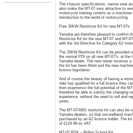
The chassis specifications, narrow seat an
also make the MT-07 very attractive to ne
motorcycle training centers as a machines t
introduction to the world of motorcycling.
Free 35KW Restrictor Kit for new MT-07s
Yamaha are therefore pleased to confirm th
Restrictor Kit for the new MT-07 and MT-
with the 3rd Directive for Category A2 moto
The 35KW Restrictor Kit can be provided and
the normal PDI on all new MT-07’s, at the 
Yamaha dealer. The new owner receives a 3
the kit has been fitted and the new machin
licence legislation.
And of course the beauty of having a restric
rider has qualified for a full licence they c
then experience the full potential of the 
therefore be able to satisfy the changing n
experience, without the need to sell and r
years.
The MT-07/ABS restrictor kit can also be o
Yamaha dealers, so that secondhand machin
purchased by an A2 licence holder. The kit
of £124.99 ex VAT.
MT-07 RSK – Riding School Kit