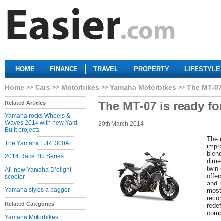
HOME
FINANCE
TRAVEL
PROPERTY
LIFESTYLE
Home
Cars
Motorbikes
Yamaha Motorbikes
The MT-07 
The MT-07 is ready fo
Related Articles
Yamaha rocks Wheels &
Waves 2014 with new Yard
20th March 2014
Built projects
The 
The Yamaha FJR1300AE
impre
blend
2014 Race Blu Series
dime
twin
All-new Yamaha D’elight
offe
scooter
and h
Yamaha styles a bagger
most
reco
Related Categories
redef
comp
Yamaha Motorbikes