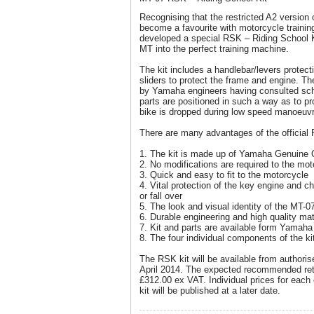
Recognising that the restricted A2 version 
become a favourite with motorcycle traini
developed a special RSK – Riding School K
MT into the perfect training machine.
The kit includes a handlebar/levers protec
sliders to protect the frame and engine. 
by Yamaha engineers having consulted sc
parts are positioned in such a way as to pro
bike is dropped during low speed manoeuvr
There are many advantages of the official 
1. The kit is made up of Yamaha Genuine Q
2. No modifications are required to the mot
3. Quick and easy to fit to the motorcycle
4. Vital protection of the key engine and 
or fall over
5. The look and visual identity of the MT-0
6. Durable engineering and high quality mat
7. Kit and parts are available form Yamaha
8. The four individual components of the ki
The RSK kit will be available from authori
April 2014. The expected recommended retai
£312.00 ex VAT. Individual prices for each 
kit will be published at a later date.