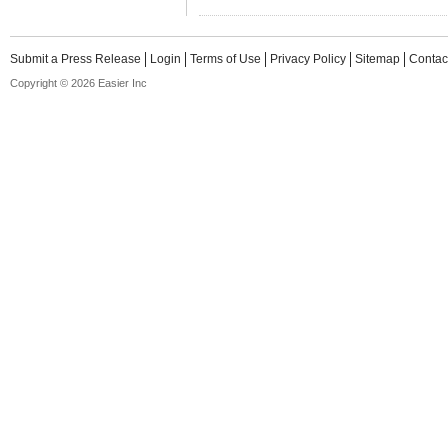
Submit a Press Release
Login
Terms of Use
Privacy Policy
Sitemap
Contac
Copyright © 2026 Easier Inc