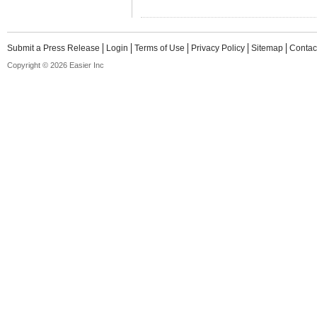
Submit a Press Release
Login
Terms of Use
Privacy Policy
Sitemap
Contac
Copyright © 2026 Easier Inc