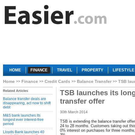
HOME
FINANCE
TRAVEL
PROPERTY
LIFESTYLE
Home
Finance
Credit Cards
Balance Transfer
TSB laun
TSB launches its long
Related Articles
Balance transfer deals are
transfer offer
disappearing, act now to shift
debt
30th March 2014
M&S bank launches its
longest ever interest-free
TSB is extending the balance transfer offer
period
24 to 28 months. Customers taking out this
0% interest on purchases for three months, 
Lloyds Bank launches 40
3%.