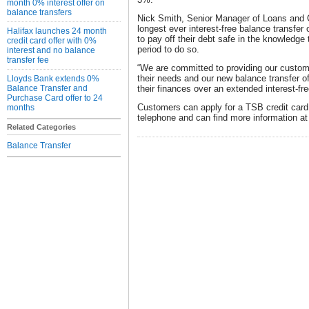
month 0% interest offer on
balance transfers
Nick Smith, Senior Manager of Loans and 
longest ever interest-free balance transfer o
Halifax launches 24 month
to pay off their debt safe in the knowledge 
credit card offer with 0%
period to do so.
interest and no balance
transfer fee
“We are committed to providing our custome
their needs and our new balance transfer o
Lloyds Bank extends 0%
Balance Transfer and
their finances over an extended interest-fre
Purchase Card offer to 24
Customers can apply for a TSB credit card 
months
telephone and can find more information at
Related Categories
Balance Transfer