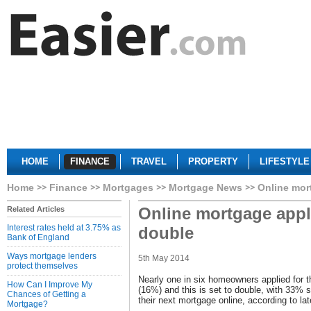
HOME
FINANCE
TRAVEL
PROPERTY
LIFESTYLE
Home
Finance
Mortgages
Mortgage News
Online mor
Online mortgage appli
Related Articles
Interest rates held at 3.75% as
double
Bank of England
Ways mortgage lenders
5th May 2014
protect themselves
Nearly one in six homeowners applied for t
How Can I Improve My
(16%) and this is set to double, with 33% sa
Chances of Getting a
their next mortgage online, according to l
Mortgage?