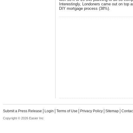
Interestingly, Londoners came out on top a
DIY mortgage process (38%).
Submit a Press Release
Login
Terms of Use
Privacy Policy
Sitemap
Contac
Copyright © 2026 Easier Inc