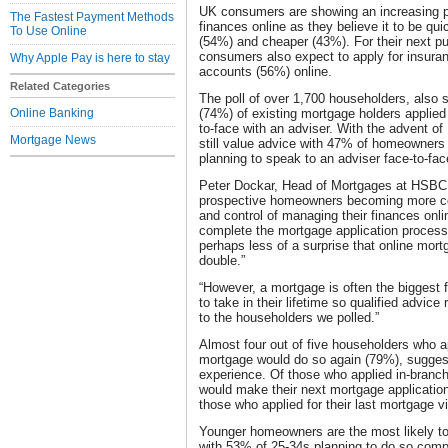
UK consumers are showing an increasing pr
The Fastest Payment Methods
finances online as they believe it to be qu
To Use Online
(54%) and cheaper (43%). For their next pu
consumers also expect to apply for insura
Why Apple Pay is here to stay
accounts (56%) online.
Related Categories
The poll of over 1,700 householders, also s
Online Banking
(74%) of existing mortgage holders applied 
to-face with an adviser. With the advent o
Mortgage News
still value advice with 47% of homeowners
planning to speak to an adviser face-to-face
Peter Dockar, Head of Mortgages at HSBC, 
prospective homeowners becoming more co
and control of managing their finances onli
complete the mortgage application process 
perhaps less of a surprise that online mort
double.”
“However, a mortgage is often the biggest f
to take in their lifetime so qualified advice
to the householders we polled.”
Almost four out of five householders who app
mortgage would do so again (79%), suggest
experience. Of those who applied in-branch
would make their next mortgage applicatio
those who applied for their last mortgage v
Younger homeowners are the most likely to 
with 53% of 25-34s planning to do so comp