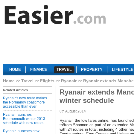
HOME
FINANCE
TRAVEL
PROPERTY
LIFESTYLE
Home
Travel
Flights
Ryanair
Ryanair extends Manches
Ryanair extends Manc
Related Articles
Ryanair's new route makes
winter schedule
the Normandy coast more
accessible than ever
8th August 2014
Ryanair launches
Bournemouth winter 2013
Ryanair, the low fares airline, has launch
schedule with new routes
to/from Shannon as part of an extended M
with 24 routes in total, including 4 other n
Ryanair launches new
Fuerteventura, Gran Canaria and Lisbon an