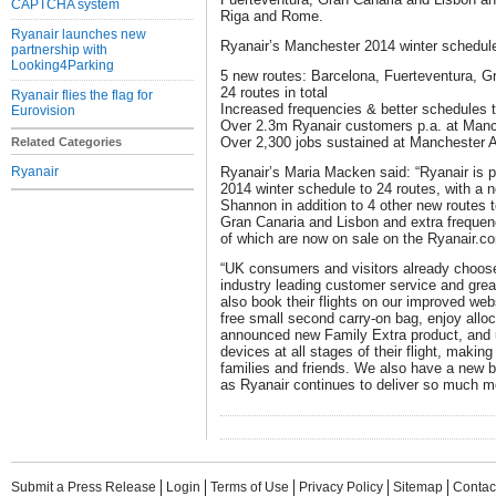
CAPTCHA system
Riga and Rome.
Ryanair launches new
Ryanair’s Manchester 2014 winter schedule 
partnership with
Looking4Parking
5 new routes: Barcelona, Fuerteventura, 
24 routes in total
Ryanair flies the flag for
Increased frequencies & better schedules
Eurovision
Over 2.3m Ryanair customers p.a. at Manc
Over 2,300 jobs sustained at Manchester A
Related Categories
Ryanair
Ryanair’s Maria Macken said: “Ryanair is 
2014 winter schedule to 24 routes, with a n
Shannon in addition to 4 other new routes 
Gran Canaria and Lisbon and extra frequen
of which are now on sale on the Ryanair.c
“UK consumers and visitors already choose 
industry leading customer service and grea
also book their flights on our improved we
free small second carry-on bag, enjoy alloc
announced new Family Extra product, and u
devices at all stages of their flight, making
families and friends. We also have a new 
as Ryanair continues to deliver so much mo
Submit a Press Release
Login
Terms of Use
Privacy Policy
Sitemap
Contac