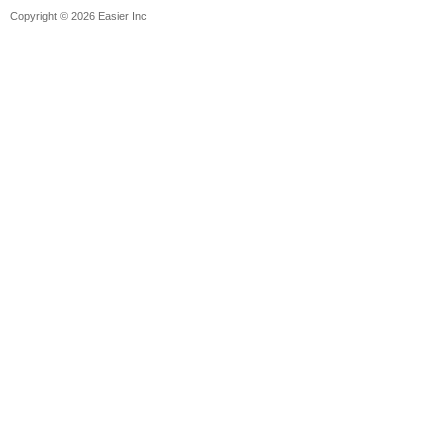
Copyright © 2026 Easier Inc