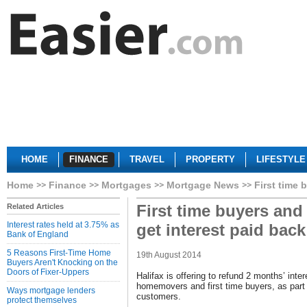
HOME
FINANCE
TRAVEL
PROPERTY
LIFESTYLE
Home
Finance
Mortgages
Mortgage News
First time 
First time buyers an
Related Articles
Interest rates held at 3.75% as
get interest paid back
Bank of England
5 Reasons First-Time Home
19th August 2014
Buyers Aren't Knocking on the
Doors of Fixer-Uppers
Halifax is offering to refund 2 months’ inte
homemovers and first time buyers, as part o
Ways mortgage lenders
customers.
protect themselves