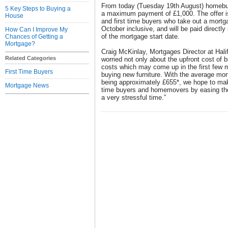
From today (Tuesday 19th August) homebuye
5 Key Steps to Buying a
a maximum payment of £1,000. The offer i
House
and first time buyers who take out a mort
October inclusive, and will be paid directly
How Can I Improve My
of the mortgage start date.
Chances of Getting a
Mortgage?
Craig McKinlay, Mortgages Director at Hali
Related Categories
worried not only about the upfront cost of 
costs which may come up in the first few 
First Time Buyers
buying new furniture. With the average mor
being approximately £655*, we hope to make
Mortgage News
time buyers and homemovers by easing their
a very stressful time.”