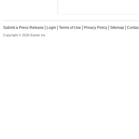
Submit a Press Release
Login
Terms of Use
Privacy Policy
Sitemap
Contac
Copyright © 2026 Easier Inc