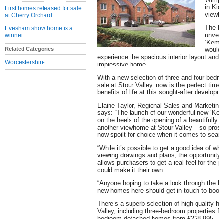
in K
First homes released for sale
view
at Cherry Orchard
The 
Evesham show home is a
unve
winner
‘Kemp
Related Categories
woul
experience the spacious interior layout and 
Worcestershire
impressive home.
With a new selection of three and four-bedr
sale at Stour Valley, now is the perfect tim
benefits of life at this sought-after develo
Elaine Taylor, Regional Sales and Marketin
says: “The launch of our wonderful new ‘
on the heels of the opening of a beautifu
another viewhome at Stour Valley – so pros
now spoilt for choice when it comes to sear
“While it’s possible to get a good idea of wh
viewing drawings and plans, the opportunit
allows purchasers to get a real feel for th
could make it their own.
“Anyone hoping to take a look through the 
new homes here should get in touch to book
There’s a superb selection of high-quality
Valley, including three-bedroom properties 
bedroom detached homes from £228,995.