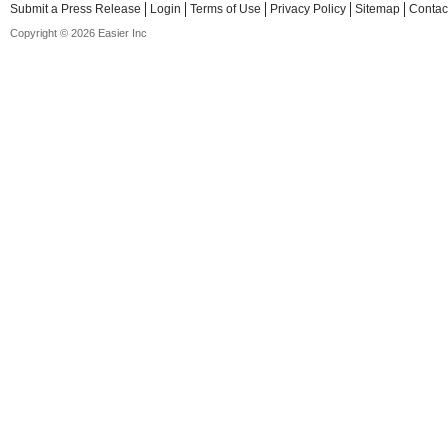
Submit a Press Release
Login
Terms of Use
Privacy Policy
Sitemap
Contac
Copyright © 2026 Easier Inc