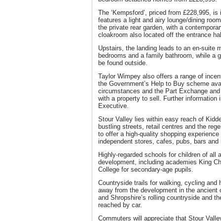
The ‘Kempsford’, priced from £228,995, is i
features a light and airy lounge/dining roo
the private rear garden, with a contemporar
cloakroom also located off the entrance ha
Upstairs, the landing leads to an en-suite 
bedrooms and a family bathroom, while a 
be found outside.
Taylor Wimpey also offers a range of incen
the Government’s Help to Buy scheme avail
circumstances and the Part Exchange and
with a property to sell. Further information
Executive.
Stour Valley lies within easy reach of Kidd
bustling streets, retail centres and the r
to offer a high-quality shopping experience
independent stores, cafes, pubs, bars and 
Highly-regarded schools for children of all 
development, including academies King Ch
College for secondary-age pupils.
Countryside trails for walking, cycling and 
away from the development in the ancient 
and Shropshire’s rolling countryside and t
reached by car.
Commuters will appreciate that Stour Valle