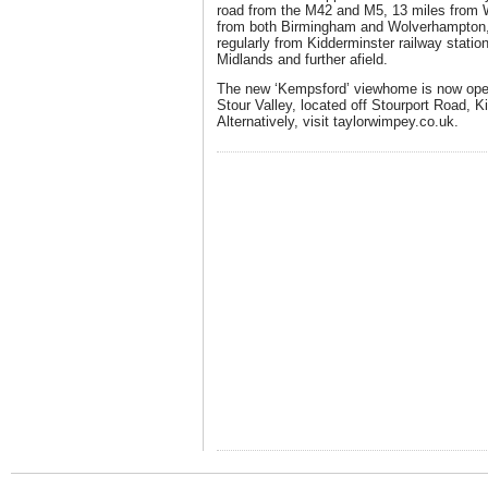
road from the M42 and M5, 13 miles from 
from both Birmingham and Wolverhampton, w
regularly from Kidderminster railway statio
Midlands and further afield.
The new ‘Kempsford’ viewhome is now ope
Stour Valley, located off Stourport Road, 
Alternatively, visit
taylorwimpey.co.uk
.