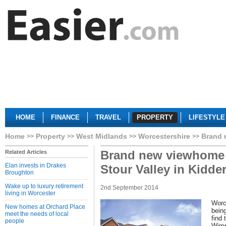
HOME
FINANCE
TRAVEL
PROPERTY
LIFESTYLE
Home
Property
West Midlands
Worcestershire
Brand 
Brand new viewhome
Related Articles
Elan invests in Drakes
Stour Valley in Kidde
Broughton
Wake up to luxury retirement
2nd September 2014
living in Worcester
Worc
New homes at Orchard Place
being
meet the needs of local
find 
people
Wimp