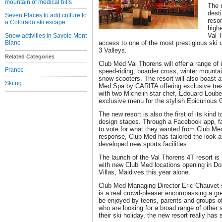
mountain of medical bills
The r
dest
Seven Places to add culture to
resor
a Colorado ski escape
high
Val T
Snow activities in Savoie Mont
Blanc
access to one of the most prestigious ski
3 Valleys.
Related Categories
Club Med Val Thorens will offer a range of 
France
speed-riding, boarder cross, winter mountai
snow scooters. The resort will also boast a
Skiing
Med Spa by CARITA offering exclusive tr
with two Michelin star chef, Edouard Loub
exclusive menu for the stylish Epicurious
The new resort is also the first of its kind 
design stages. Through a Facebook app, fan
to vote for what they wanted from Club Med'
response, Club Med has tailored the look an
developed new sports facilities.
The launch of the Val Thorens 4T resort is
with new Club Med locations opening in Do
Villas, Maldives this year alone.
Club Med Managing Director Eric Chauvet s
is a real crowd-pleaser encompassing a grea
be enjoyed by teens, parents and groups of 
who are looking for a broad range of other s
their ski holiday, the new resort really has