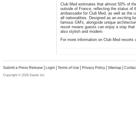
Club Med estimates that almost 50% of the
outside of France, reflecting the status of t
ambassador for Club Med, as well as the ult
all nationalities. Designed as an exciting 
famous GM's, alongside unique architectur
resort means guests can enjoy a stay that i
also stylish and modern.
For more information on Club Med resorts 
Submit a Press Release
Login
Terms of Use
Privacy Policy
Sitemap
Contac
Copyright © 2026 Easier Inc