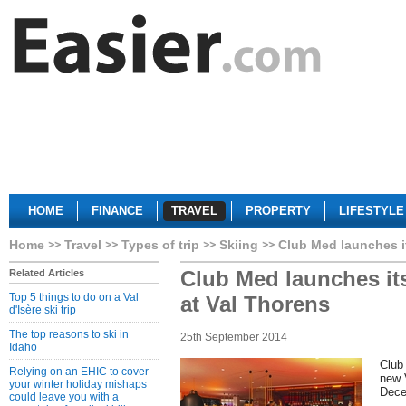
HOME
FINANCE
TRAVEL
PROPERTY
LIFESTYLE
Home
Travel
Types of trip
Skiing
Club Med launches it
Club Med launches it
Related Articles
Top 5 things to do on a Val
at Val Thorens
d'Isère ski trip
The top reasons to ski in
25th September 2014
Idaho
Club
Relying on an EHIC to cover
new 
your winter holiday mishaps
Dece
could leave you with a