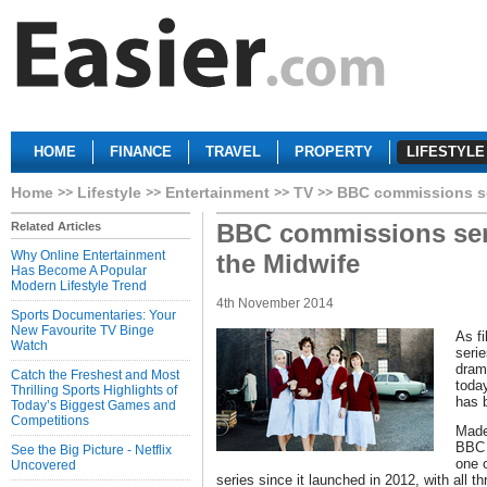
HOME
FINANCE
TRAVEL
PROPERTY
LIFESTYLE
Home
Lifestyle
Entertainment
TV
BBC commissions ser
BBC commissions serie
Related Articles
Why Online Entertainment
the Midwife
Has Become A Popular
Modern Lifestyle Trend
4th November 2014
Sports Documentaries: Your
New Favourite TV Binge
As f
Watch
seri
dram
Catch the Freshest and Most
today
Thrilling Sports Highlights of
has 
Today’s Biggest Games and
Competitions
Made
BBC 
See the Big Picture - Netflix
one 
Uncovered
series since it launched in 2012, with all t