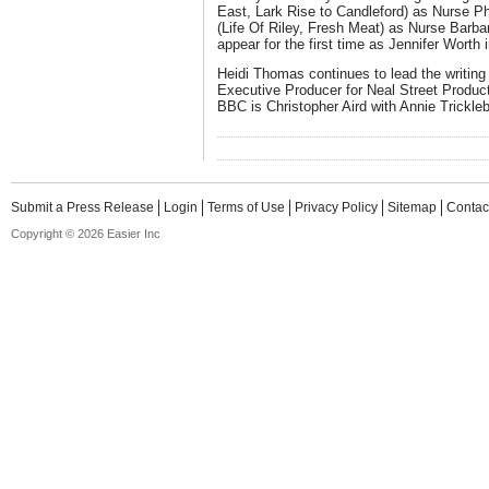
East, Lark Rise to Candleford) as Nurse Ph
(Life Of Riley, Fresh Meat) as Nurse Barba
appear for the first time as Jennifer Worth
Heidi Thomas continues to lead the writing
Executive Producer for Neal Street Product
BBC is Christopher Aird with Annie Trickle
Submit a Press Release
Login
Terms of Use
Privacy Policy
Sitemap
Contac
Copyright © 2026 Easier Inc