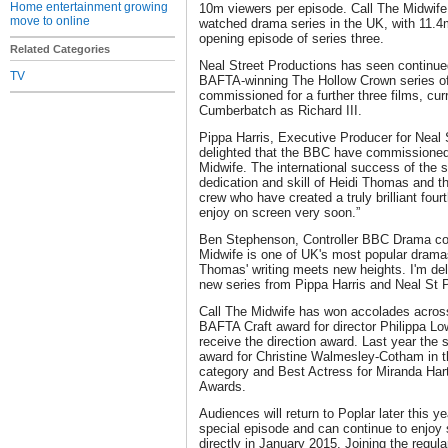
Home entertainment growing
10m viewers per episode. Call The Midwife
move to online
watched drama series in the UK, with 11.4m
opening episode of series three.
Related Categories
Neal Street Productions has seen continue
TV
BAFTA-winning The Hollow Crown series o
commissioned for a further three films, cur
Cumberbatch as Richard III.
Pippa Harris, Executive Producer for Neal 
delighted that the BBC have commissioned a
Midwife. The international success of the 
dedication and skill of Heidi Thomas and t
crew who have created a truly brilliant fourt
enjoy on screen very soon.”
Ben Stephenson, Controller BBC Drama com
Midwife is one of UK's most popular dramas
Thomas' writing meets new heights. I'm de
new series from Pippa Harris and Neal St P
Call The Midwife has won accolades across 
BAFTA Craft award for director Philippa Lo
receive the direction award. Last year th
award for Christine Walmesley-Cotham in 
category and Best Actress for Miranda Hart
Awards.
Audiences will return to Poplar later this y
special episode and can continue to enjoy s
directly in January 2015. Joining the regul