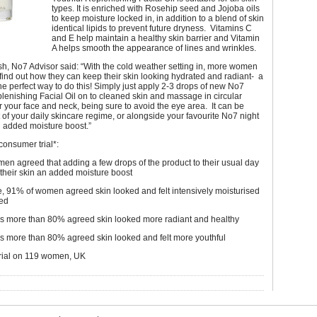
types. It is enriched with Rosehip seed and Jojoba oils
to keep moisture locked in, in addition to a blend of skin
identical lipids to prevent future dryness. Vitamins C
and E help maintain a healthy skin barrier and Vitamin
A helps smooth the appearance of lines and wrinkles.
h, No7 Advisor said: “With the cold weather setting in, more women
o find out how they can keep their skin looking hydrated and radiant- a
 the perfect way to do this! Simply just apply 2-3 drops of new No7
lenishing Facial Oil on to cleaned skin and massage in circular
 your face and neck, being sure to avoid the eye area. It can be
 of your daily skincare regime, or alongside your favourite No7 night
n added moisture boost.”
consumer trial*:
n agreed that adding a few drops of the product to their usual day
their skin an added moisture boost
use, 91% of women agreed skin looked and felt intensively moisturised
ed
ks more than 80% agreed skin looked more radiant and healthy
ks more than 80% agreed skin looked and felt more youthful
rial on 119 women, UK