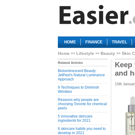
HOME
FINANCE
TRAVEL
Home
Lifestyle
Beauty
Skin C
Keep 
Related Articles
Bioluminescent Beauty:
and h
JetPeel's Natural Luminance
Approach
15th Januar
9 Techniques to Diminish
Wrinkles
Reasons why people are
choosing Toronto for chemical
peels
5 innovative skincare
ingredients for 2021
6 skincare habits you need to
develop in 2021