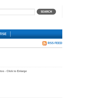
TISE
RSS FEED
os - Click to Enlarge