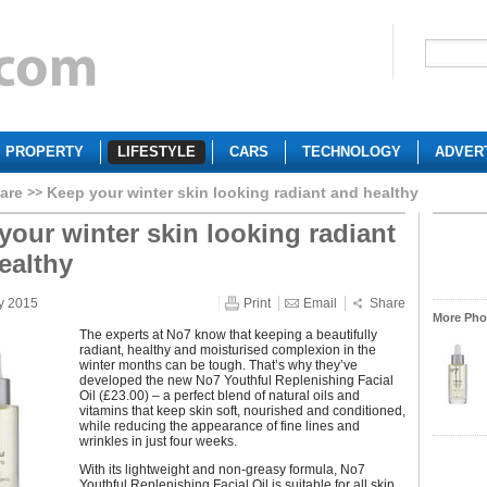
PROPERTY
LIFESTYLE
CARS
TECHNOLOGY
ADVER
are
Keep your winter skin looking radiant and healthy
your winter skin looking radiant
ealthy
y 2015
Print
Email
Share
More Phot
The experts at No7 know that keeping a beautifully
radiant, healthy and moisturised complexion in the
winter months can be tough. That’s why they’ve
developed the new No7 Youthful Replenishing Facial
Oil (£23.00) – a perfect blend of natural oils and
vitamins that keep skin soft, nourished and conditioned,
while reducing the appearance of fine lines and
wrinkles in just four weeks.
With its lightweight and non-greasy formula, No7
Youthful Replenishing Facial Oil is suitable for all skin