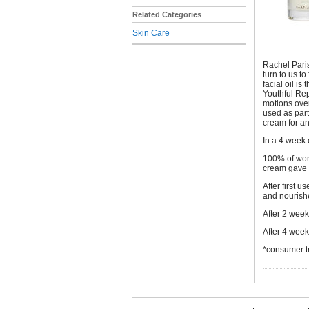
Related Categories
Skin Care
Rachel Paris
turn to us t
facial oil is
Youthful Rep
motions over
used as part
cream for a
In a 4 week 
100% of wome
cream gave 
After first 
and nourish
After 2 wee
After 4 wee
*consumer t