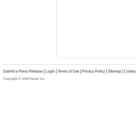
Submit a Press Release
Login
Terms of Use
Privacy Policy
Sitemap
Contac
Copyright © 2026 Easier Inc