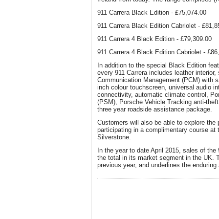
911 Carrera Black Edition - £75,074.00
911 Carrera Black Edition Cabriolet - £81,
911 Carrera 4 Black Edition - £79,309.00
911 Carrera 4 Black Edition Cabriolet - £86
In addition to the special Black Edition fe
every 911 Carrera includes leather interior
Communication Management (PCM) with sate
inch colour touchscreen, universal audio i
connectivity, automatic climate control, P
(PSM), Porsche Vehicle Tracking anti-thef
three year roadside assistance package.
Customers will also be able to explore the p
participating in a complimentary course at
Silverstone.
In the year to date April 2015, sales of the
the total in its market segment in the UK. 
previous year, and underlines the enduring a