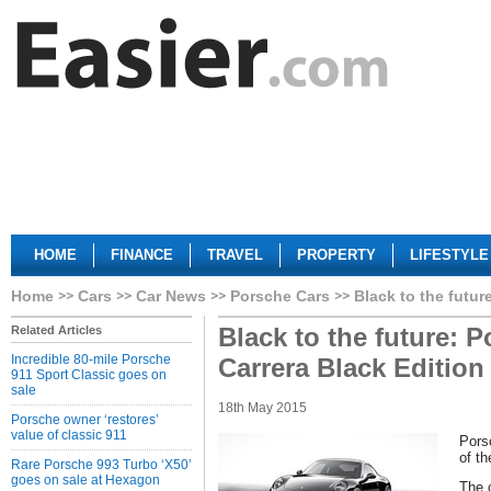
HOME
FINANCE
TRAVEL
PROPERTY
LIFESTYLE
Home
Cars
Car News
Porsche Cars
Black to the futur
Black to the future: 
Related Articles
Incredible 80-mile Porsche
Carrera Black Edition
911 Sport Classic goes on
sale
18th May 2015
Porsche owner ‘restores’
value of classic 911
Pors
of th
Rare Porsche 993 Turbo ‘X50’
goes on sale at Hexagon
The 