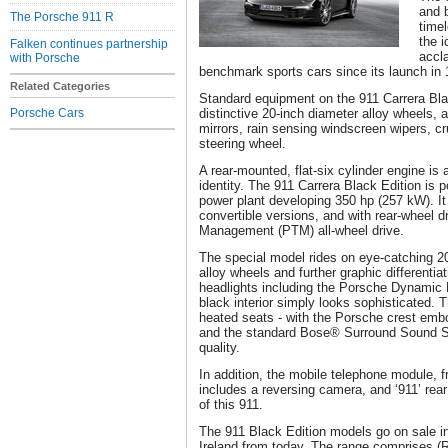
and 
The Porsche 911 R
time
the 
Falken continues partnership
accl
with Porsche
benchmark sports cars since its launch in 
Related Categories
Standard equipment on the 911 Carrera Bla
Porsche Cars
distinctive 20-inch diameter alloy wheels, 
mirrors, rain sensing windscreen wipers, c
steering wheel.
A rear-mounted, flat-six cylinder engine i
identity. The 911 Carrera Black Edition is p
power plant developing 350 hp (257 kW). It
convertible versions, and with rear-wheel d
Management (PTM) all-wheel drive.
The special model rides on eye-catching 20
alloy wheels and further graphic differentia
headlights including the Porsche Dynamic
black interior simply looks sophisticated. 
heated seats - with the Porsche crest embo
and the standard Bose® Surround Sound S
quality.
In addition, the mobile telephone module, f
includes a reversing camera, and ‘911’ rear
of this 911.
The 911 Black Edition models go on sale i
Ireland from today. The range comprises (