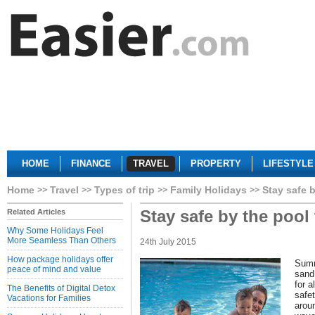
HOME
FINANCE
TRAVEL
PROPERTY
LIFESTYLE
Home
Travel
Types of trip
Family Holidays
Stay safe 
Stay safe by the pool
Related Articles
Why Some Holidays Feel
More Seamless Than Others
24th July 2015
How package holidays offer
Summ
peace of mind and value
sand 
for a
The Benefits of Digital Detox
safet
Vacations for Families
aroun