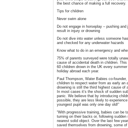
the best chance of making a full recovery.
Tips for children
Never swim alone
Do not engage in horseplay – pushing and j
result in injury or drowning
Do not dive into water unless someone has 
and checked for any underwater hazards
Know what to do in an emergency and wher
75% of parents surveyed were totally unawa
cause of accidental death in children. This 
60 children drown in the UK every summer
holiday abroad each year.
Paul Thompson, Water Babies co-founder, sa
children to respect water from as early an a
drowning is still the third highest cause of
In most cases it’s the shock of sudden su
panic. We believe that by introducing child
possible, they are less likely to experience 
youngest pupil was only one day old!”
“With progressive training, babies can be t
turning on their backs or, following sudde
nearest solid object. Over the last few yea
saved themselves from drowning, some of 