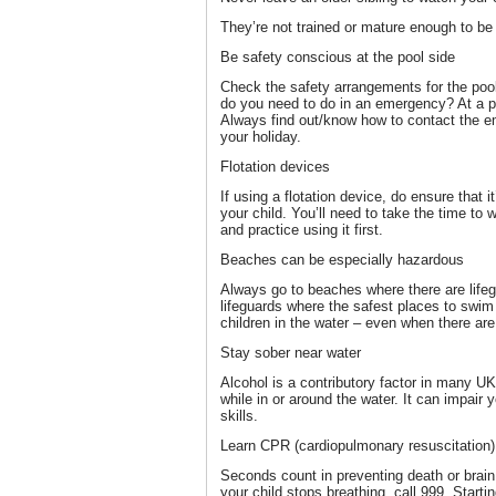
They’re not trained or mature enough to be 
Be safety conscious at the pool side
Check the safety arrangements for the pool
do you need to do in an emergency? At a p
Always find out/know how to contact the em
your holiday.
Flotation devices
If using a flotation device, do ensure that i
your child. You’ll need to take the time to 
and practice using it first.
Beaches can be especially hazardous
Always go to beaches where there are lifeg
lifeguards where the safest places to swim
children in the water – even when there are 
Stay sober near water
Alcohol is a contributory factor in many UK
while in or around the water. It can impai
skills.
Learn CPR (cardiopulmonary resuscitation)
Seconds count in preventing death or brai
your child stops breathing, call 999. Start