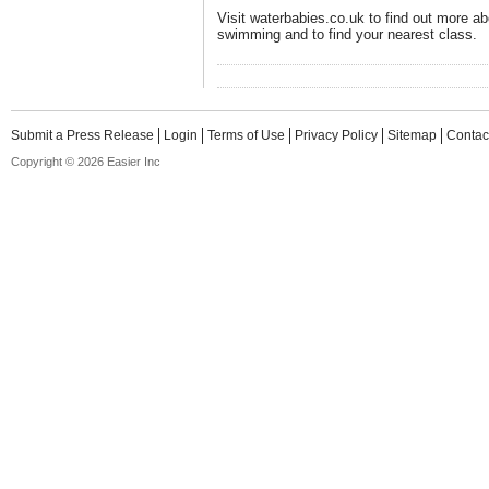
Visit waterbabies.co.uk to find out more ab
swimming and to find your nearest class.
Submit a Press Release
Login
Terms of Use
Privacy Policy
Sitemap
Contac
Copyright © 2026 Easier Inc