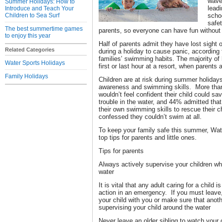
wave
Summer Holidays: How to
lead
Introduce and Teach Your
Children to Sea Surf
scho
safet
The best summertime games
parents, so everyone can have fun without t
to enjoy this year
Half of parents admit they have lost sight o
Related Categories
during a holiday to cause panic, according 
families’ swimming habits. The majority of 
Water Sports Holidays
first or last hour at a resort, when parents 
Family Holidays
Children are at risk during summer holidays
awareness and swimming skills. More than 
wouldn’t feel confident their child could sa
trouble in the water, and 44% admitted that 
their own swimming skills to rescue their ch
confessed they couldn’t swim at all.
To keep your family safe this summer, W
top tips for parents and little ones.
Tips for parents
Always actively supervise your children whi
water
It is vital that any adult caring for a child 
action in an emergency. If you must leave,
your child with you or make sure that anoth
supervising your child around the water
Never leave an older sibling to watch your 