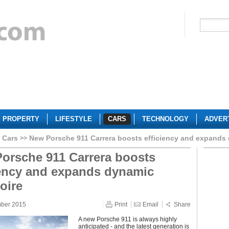
PROPERTY
LIFESTYLE
CARS
TECHNOLOGY
ADVER
 Cars
New Porsche 911 Carrera boosts efficiency and expands 
orsche 911 Carrera boosts
iency and expands dynamic
oire
mber 2015
Print
Email
Share
A new Porsche 911 is always highly
anticipated - and the latest generation is