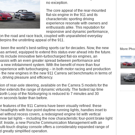
no exception.
The core appeal of the rear-mounted
flat-six engine in the 911 and its
characteristic sporting driving
experience resonate with owners and
enthusiasts alike. This reputation for
responsive and dynamic performance,
on the road and race track, coupled with unparalleled everyday
nderpins the unstinting appeal of the 911.
been the world’s best-selling sports car for decades. Now, the new
More Phot
as arrived, equipped to extend this status ever ahead into the future.
ts include innovative twin-turbocharged flat-six engines, an
assis with an even greater spread between performance and
 a new infotainment system. With the benefit of more than four
xperience with turbocharging – in both motor racing and production
– the new engines in the new 911 Carrera set benchmarks in terms of
 driving pleasure and efficiency.
on of rear-axle steering, available on the Carrera S models for the
urther extends the range of dynamic virtuosity. The fastest lap time
orth Loop of the Nürburgring is reduced to 7 minutes and 30
n seconds faster than before.
r features of the 911 Carrera have been visually refined: these
headlights with four-point daytime running lights, handles inset to
el without recess covers, a redesigned engine lid with vertical
new tail lights – including the now characteristic four-point brake light
if. Inside, a new Porsche Communication Management with an
lti-touch display console offers a considerably expanded range of
d greatly simplified operation.