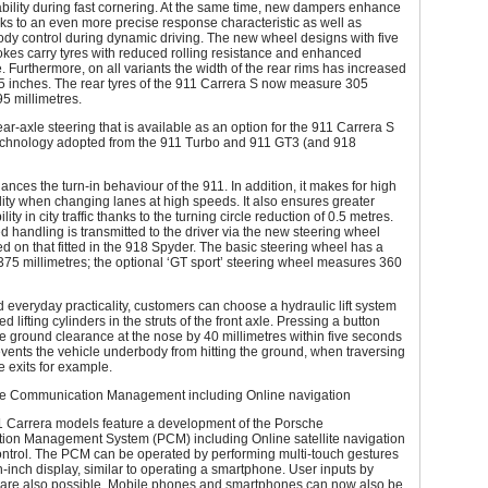
bility during fast cornering. At the same time, new dampers enhance
ks to an even more precise response characteristic as well as
dy control during dynamic driving. The new wheel designs with five
okes carry tyres with reduced rolling resistance and enhanced
 Furthermore, on all variants the width of the rear rims has increased
.5 inches. The rear tyres of the 911 Carrera S now measure 305
95 millimetres.
ear-axle steering that is available as an option for the 911 Carrera S
technology adopted from the 911 Turbo and 911 GT3 (and 918
hances the turn-in behaviour of the 911. In addition, it makes for high
ility when changing lanes at high speeds. It also ensures greater
ty in city traffic thanks to the turning circle reduction of 0.5 metres.
 handling is transmitted to the driver via the new steering wheel
d on that fitted in the 918 Spyder. The basic steering wheel has a
375 millimetres; the optional ‘GT sport’ steering wheel measures 360
d everyday practicality, customers can choose a hydraulic lift system
ed lifting cylinders in the struts of the front axle. Pressing a button
e ground clearance at the nose by 40 millimetres within five seconds
vents the vehicle underbody from hitting the ground, when traversing
 exits for example.
 Communication Management including Online navigation
 Carrera models feature a development of the Porsche
on Management System (PCM) including Online satellite navigation
ontrol. The PCM can be operated by performing multi-touch gestures
-inch display, similar to operating a smartphone. User inputs by
 are also possible. Mobile phones and smartphones can now also be