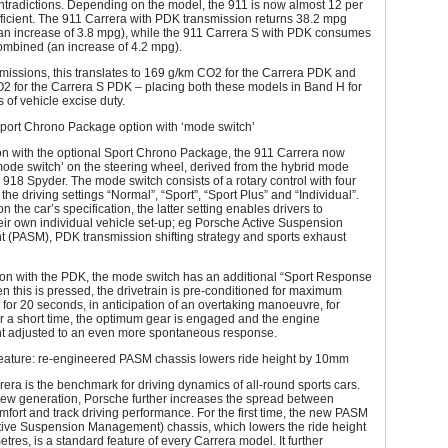
ntradictions. Depending on the model, the 911 is now almost 12 per
ficient. The 911 Carrera with PDK transmission returns 38.2 mpg
n increase of 3.8 mpg), while the 911 Carrera S with PDK consumes
mbined (an increase of 4.2 mpg).
emissions, this translates to 169 g/km CO2 for the Carrera PDK and
2 for the Carrera S PDK – placing both these models in Band H for
 of vehicle excise duty.
ort Chrono Package option with ‘mode switch’
on with the optional Sport Chrono Package, the 911 Carrera now
mode switch’ on the steering wheel, derived from the hybrid mode
e 918 Spyder. The mode switch consists of a rotary control with four
 the driving settings “Normal”, “Sport”, “Sport Plus” and “Individual”.
 the car’s specification, the latter setting enables drivers to
eir own individual vehicle set-up; eg Porsche Active Suspension
(PASM), PDK transmission shifting strategy and sports exhaust
ion with the PDK, the mode switch has an additional “Sport Response
n this is pressed, the drivetrain is pre-conditioned for maximum
 for 20 seconds, in anticipation of an overtaking manoeuvre, for
r a short time, the optimum gear is engaged and the engine
adjusted to an even more spontaneous response.
feature: re-engineered PASM chassis lowers ride height by 10mm
era is the benchmark for driving dynamics of all-round sports cars.
new generation, Porsche further increases the spread between
fort and track driving performance. For the first time, the new PASM
tive Suspension Management) chassis, which lowers the ride height
etres, is a standard feature of every Carrera model. It further