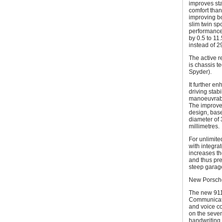
improves sta
comfort than
improving bo
slim twin sp
performance.
by 0.5 to 11
instead of 2
The active r
is chassis 
Spyder).
It further en
driving stab
manoeuvrabili
The improved
design, base
diameter of 
millimetres.
For unlimite
with integrat
increases th
and thus pre
steep garage
New Porsche
The new 911
Communicati
and voice c
on the seven
handwriting