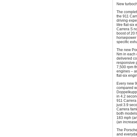
New turboch
The complet
the 911 Carr
driving exper
litre flat-si
Carrera S no
boost of 20
horsepower 
specific ex
The new Pors
Nm in each 
delivered co
responsive 
7,500 rpm th
engines – an
flat-six eng
Every new 9
compared wi
Doppelkuppl
in 4.2 secon
911 Carrera
just 3.9 seco
Carrera fami
both models 
183 mph (an
(an increase
The Porsche
and everyday