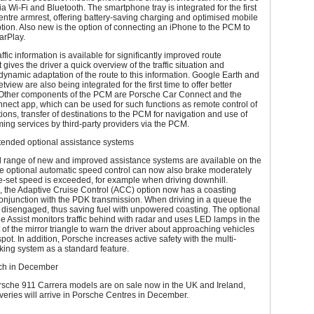
a Wi-Fi and Bluetooth. The smartphone tray is integrated for the first
centre armrest, offering battery-saving charging and optimised mobile
ion. Also new is the option of connecting an iPhone to the PCM to
arPlay.
ffic information is available for significantly improved route
t gives the driver a quick overview of the traffic situation and
ynamic adaptation of the route to this information. Google Earth and
view are also being integrated for the first time to offer better
. Other components of the PCM are Porsche Car Connect and the
ect app, which can be used for such functions as remote control of
tions, transfer of destinations to the PCM for navigation and use of
ing services by third-party providers via the PCM.
ended optional assistance systems
 range of new and improved assistance systems are available on the
e optional automatic speed control can now also brake moderately
e-set speed is exceeded, for example when driving downhill.
, the Adaptive Cruise Control (ACC) option now has a coasting
conjunction with the PDK transmission. When driving in a queue the
 disengaged, thus saving fuel with unpowered coasting. The optional
Assist monitors traffic behind with radar and uses LED lamps in the
ht of the mirror triangle to warn the driver about approaching vehicles
spot. In addition, Porsche increases active safety with the multi-
aking system as a standard feature.
ch in December
sche 911 Carrera models are on sale now in the UK and Ireland,
liveries will arrive in Porsche Centres in December.