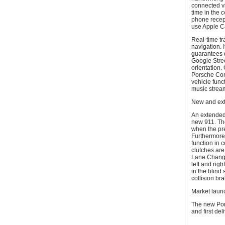
connected vi
time in the 
phone recept
use Apple C
Real-time tra
navigation. I
guarantees d
Google Street
orientation
Porsche Conn
vehicle func
music stream
New and ext
An extended
new 911. Th
when the pr
Furthermore
function in 
clutches are
Lane Change 
left and rig
in the blind 
collision br
Market laun
The new Por
and first de