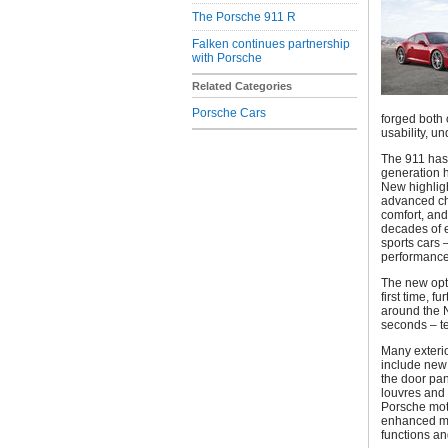
The Porsche 911 R
Falken continues partnership
with Porsche
Related Categories
Porsche Cars
forged both 
usability, u
The 911 has 
generation h
New highligh
advanced ch
comfort, and
decades of e
sports cars 
performance,
The new opti
first time, f
around the N
seconds – te
Many exterio
include new 
the door pan
louvres and 
Porsche mot
enhanced mu
functions an