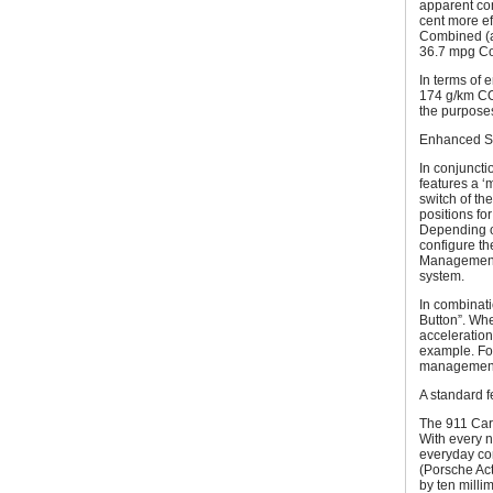
apparent co
cent more ef
Combined (a
36.7 mpg Co
In terms of 
174 g/km CO
the purposes
Enhanced Sp
In conjuncti
features a ‘
switch of th
positions for
Depending on
configure th
Management 
system.
In combinat
Button”. Whe
acceleration
example. Fo
management 
A standard 
The 911 Carr
With every 
everyday com
(Porsche Ac
by ten millim