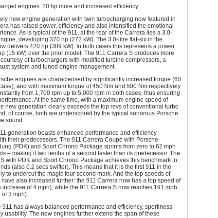
arged engines: 20 hp more and increased efficiency
ely new engine generation with twin turbocharging now featured in
era has raised power, efficiency and also intensified the emotional
ience. As is typical of the 911, at the rear of the Carrera lies a 3.0-
x engine, developing 370 hp (272 kW). The 3.0-litre flat-six in the
w delivers 420 hp (309 kW). In both cases this represents a power
 hp (15 kW) over the prior model. The 911 Carrera S produces more
courtesy of turbochargers with modified turbine compressors, a
haust system and tuned engine management.
che engines are characterised by significantly increased torque (60
case), and with maximum torque of 450 Nm and 500 Nm respectively
nstantly from 1,700 rpm up to 5,000 rpm in both cases, thus ensuring
performance. At the same time, with a maximum engine speed of
e new generation clearly exceeds the top revs of conventional turbo
d, of course, both are underscored by the typical sonorous Porsche
ine sound.
11 generation boasts enhanced performance and efficiency
th their predecessors. The 911 Carrera Coupé with Porsche-
ung (PDK) and Sport Chrono Package sprints from zero to 62 mph
ds – making it two tenths of a second faster than its predecessor. The
 S with PDK and Sport Chrono Package achieves this benchmark in
nds (also 0.2 secs swifter). This means that it is the first 911 in the
ly to undercut the magic four second mark. And the top speeds of
have also increased further: the 911 Carrera now has a top speed of
 increase of 4 mph), while the 911 Carrera S now reaches 191 mph
 of 3 mph).
 911 has always balanced performance and efficiency, sportiness
 usability. The new engines further extend the span of these