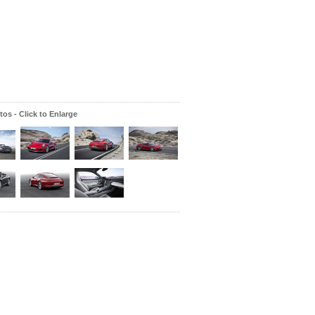
os - Click to Enlarge