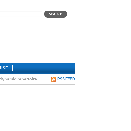
TISE
dynamic repertoire
RSS FEED