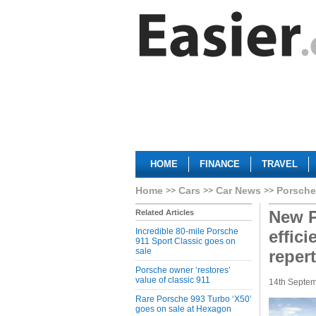
HOME
FINANCE
TRAVEL
Home
Cars
Car News
Porsche
New P
Related Articles
Incredible 80-mile Porsche
effic
911 Sport Classic goes on
sale
repert
Porsche owner ‘restores’
value of classic 911
14th Septe
Rare Porsche 993 Turbo ‘X50’
goes on sale at Hexagon