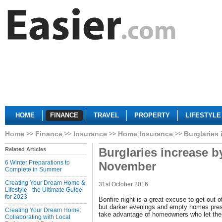
HOME
FINANCE
TRAVEL
PROPERTY
LIFESTYLE
Home
Finance
Insurance
Home Insurance
Burglaries
Burglaries increase b
Related Articles
6 Winter Preparations to
November
Complete in Summer
Creating Your Dream Home &
31st October 2016
Lifestyle - the Ultimate Guide
for 2023
Bonfire night is a great excuse to get out 
but darker evenings and empty homes prese
Creating Your Dream Home:
take advantage of homeowners who let the
Collaborating with Local