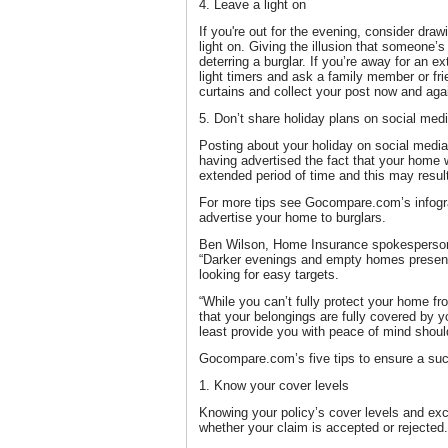
4. Leave a light on
If you're out for the evening, consider draw
light on. Giving the illusion that someone’
deterring a burglar. If you’re away for an e
light timers and ask a family member or fri
curtains and collect your post now and aga
5. Don’t share holiday plans on social med
Posting about your holiday on social media
having advertised the fact that your home 
extended period of time and this may result
For more tips see Gocompare.com’s infogra
advertise your home to burglars.
Ben Wilson, Home Insurance spokesperso
“Darker evenings and empty homes present 
looking for easy targets.
“While you can’t fully protect your home fr
that your belongings are fully covered by 
least provide you with peace of mind shoul
Gocompare.com’s five tips to ensure a su
1. Know your cover levels
Knowing your policy’s cover levels and excl
whether your claim is accepted or rejected.