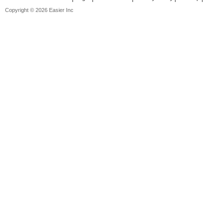
Copyright © 2026 Easier Inc