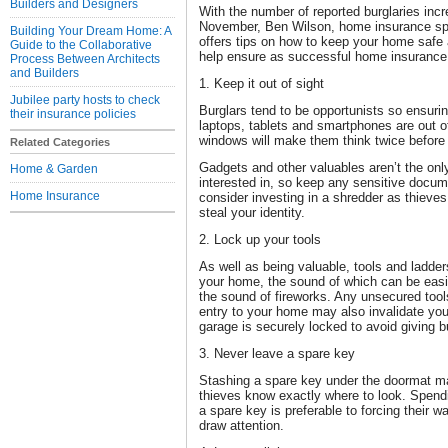
Builders and Designers
With the number of reported burglaries inc
November, Ben Wilson, home insurance s
Building Your Dream Home: A
offers tips on how to keep your home safe
Guide to the Collaborative
help ensure as successful home insurance
Process Between Architects
and Builders
1. Keep it out of sight
Jubilee party hosts to check
Burglars tend to be opportunists so ensuri
their insurance policies
laptops, tablets and smartphones are out o
windows will make them think twice before
Related Categories
Gadgets and other valuables aren’t the only
Home & Garden
interested in, so keep any sensitive docum
Home Insurance
consider investing in a shredder as thieves
steal your identity.
2. Lock up your tools
As well as being valuable, tools and ladder
your home, the sound of which can be ea
the sound of fireworks. Any unsecured tools
entry to your home may also invalidate yo
garage is securely locked to avoid giving b
3. Never leave a spare key
Stashing a spare key under the doormat ma
thieves know exactly where to look. Spen
a spare key is preferable to forcing their 
draw attention.