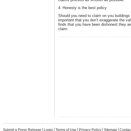
4. Honesty is the best policy
Should you need to claim on you buildings 
important that you don’t exaggerate the valu
finds that you have been dishonest they are
claim.
Submit a Press Release
Login
Terms of Use
Privacy Policy
Sitemap
Contac