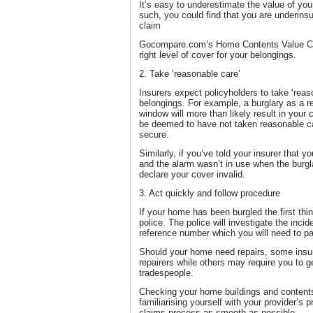
It’s easy to underestimate the value of yo
such, you could find that you are underin
claim
Gocompare.com’s Home Contents Value Calc
right level of cover for your belongings.
2. Take ‘reasonable care’
Insurers expect policyholders to take ‘reas
belongings. For example, a burglary as a r
window will more than likely result in your
be deemed to have not taken reasonable car
secure.
Similarly, if you’ve told your insurer that y
and the alarm wasn’t in use when the burgl
declare your cover invalid.
3. Act quickly and follow procedure
If your home has been burgled the first thin
police. The police will investigate the inci
reference number which you will need to pa
Should your home need repairs, some insur
repairers while others may require you to 
tradespeople.
Checking your home buildings and contents
familiarising yourself with your provider’s 
claims process as smooth as possible.