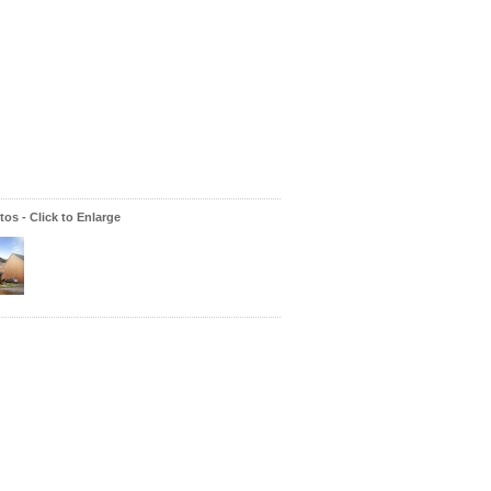
os - Click to Enlarge