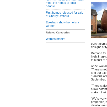
meet the needs of local
people
First homes released for sale
at Cherry Orchard
Evesham show home is a
winner
Related Categories
Worcestershire
purchasers a
designs of t
Demand for 
high, thanks
to a host of
Anne Wallac
“There’s not
and our expe
‘Lanford’ at
September.
“There’s als
allow potent
make it thei
“We’re very 
properties, 
development,