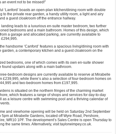
’s an event not to be missed!”
ul ‘Lanford’ boasts an open-plan kitchen/dining room with double
g to the private rear garden, a handy utility room, a light and airy
and a guest cloakroom off the entrance hallway.
e landing leads to a luxurious en-suite master bedroom, two further
tioned bedrooms and a main bathroom. Homes of this design, which
 from a garage and allocated parking, are currently available to
m £294,995.
the handsome ‘Canford’ features a spacious living/dining room with
he garden, a contemporary kitchen and a guest cloakroom on the
.
zed bedrooms, one of which comes with its own en-suite shower
e found upstairs along with a main bathroom.
three-bedroom designs are currently available to reserve at Mirabelle
m £239,995, while there’s also a selection of four-bedroom homes on
344,995 and two-bedroom homes from £197,995.
rdens is situated on the northern fringes of the charming market
hore, which features a range of shops and services for day-to-day
ell as a leisure centre with swimming pool and a thriving calendar of
vents.
e and viewhome opening will be held on Saturday 2nd September
o 5pm at Mirabelle Gardens, located off Wyre Road, Pershore,
ire, WR10 1PF. The development’s Sales Centre is open Thursday to
g the same times. Alternatively, visit taylorwimpey.co.uk.