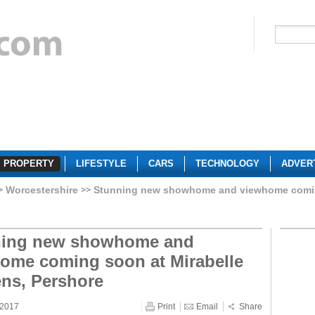
PROPERTY
LIFESTYLE
CARS
TECHNOLOGY
ADVER
Worcestershire
Stunning new showhome and viewhome coming
ning new showhome and
ome coming soon at Mirabelle
ns, Pershore
 2017
Print
Email
Share