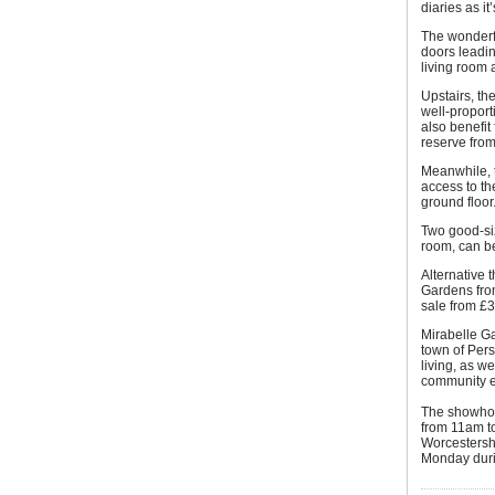
diaries as it
The wonderf
doors leadin
living room 
Upstairs, th
well-propor
also benefit
reserve fro
Meanwhile, 
access to t
ground floor
Two good-si
room, can b
Alternative 
Gardens fro
sale from £
Mirabelle Ga
town of Pers
living, as w
community e
The showhom
from 11am t
Worcestersh
Monday durin