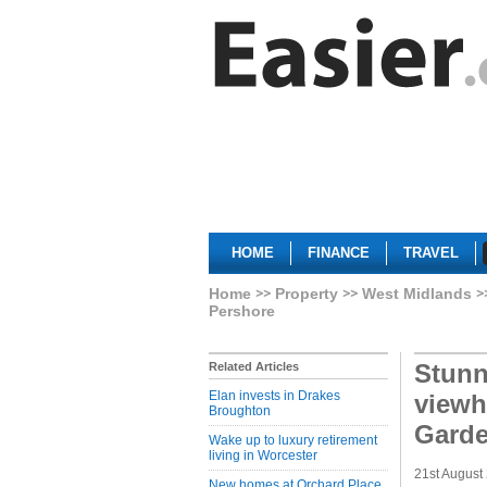
HOME
FINANCE
TRAVEL
Home
Property
West Midlands
Pershore
Stun
Related Articles
Elan invests in Drakes
viewh
Broughton
Garde
Wake up to luxury retirement
living in Worcester
21st August
New homes at Orchard Place