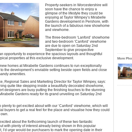
Property-seekers in Worcestershire will
soon have the chance to enjoy a
glimpse of the lifestyle they could be
enjoying at Taylor Wimpey’s Mirabelle
Gardens development in Pershore, with
the launch of a fabulous new showhome
and viewhome.
The three-bedroom ‘Lanford’ showhome
and two-bedroom ‘Canford’ viewhome
are due to open on Saturday 2nd
September to give prospective
n opportunity to experience the spacious layouts and thoughtful
ypical properties at this exclusive development.
More Phot
new homes at Mirabelle Gardens continues to run exceptionally
 to the development’s enviable setting beside open fields and close
 handy amenities.
e, Regional Sales and Marketing Director for Taylor Wimpey, says:
hing quite like stepping inside a beautifully decorated showhome,
rt designers are busy putting the finishing touches to the stunning
 Mirabelle Gardens ready for its grand unveiling on Saturday 2nd
o plenty to get excited about with our ‘Canford’ viewhome, which will
ial buyers to get a real feel for the place and visualise how they could
r own.
excited about the forthcoming launch of these two fantastic
but with plenty of interest already being shown in this popular
 I’d urge would-be purchasers to mark the opening date in their