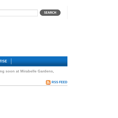
TISE
 soon at Mirabelle Gardens,
RSS FEED