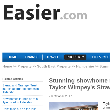
HOME
FINANCE
TRAVEL
PROPERTY
LIFESTYLE
Home
Property
South East Property
Hampshire
Stunn
Stunning showhome n
Related Articles
Barratt and Grainger Trust
Taylor Wimpey's Stra
launch affordable homes in
Aldershot
9th October 2017
New homes launch off to a
flying start in Aldershot
Tayl
unmi
Don't miss out on the last