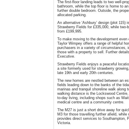
The first-floor landing leads to two well-p
bathroom, while the top floor is home to a
further double bedroom. Outside, the prope
allocated parking.
An alternative ‘Ashbury’ design (plot 115) i
Strawberry Fields for £335,000, while two
from £199,995.
To make moving to the development even e
Taylor Wimpey offers a range of helpful ho
purchasers in a variety of circumstances, i
those with a property to sell. Further detai
Executive.
Strawberry Fields enjoys a peaceful locati
a site formerly used for strawberry growing,
late 19th and early 20th centuries.
The new homes are nestled between an esta
fields leading down to the banks of the tida
marinas and tranquil shoreline walk along 
walking distance is the Lockswood Centre, 
to-day living, including shops such as Waitr
medical centre and a community centre.
The M27 is just a short drive away for qui
M3 for those travelling further afield, whil
provides direct services to Southampton,
Victoria.