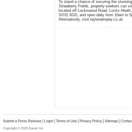
To stand a chance of securing the stunni
Strawberry Fields, property-seekers can vis
located off Lockswood Road, Locks Heath
SO31 6GD, and open daily from 10am to 5
Alternatively, visit taylorwimpey.co.uk.
Submit a Press Release
Login
Terms of Use
Privacy Policy
Sitemap
Contac
Copyright © 2026 Easier Inc