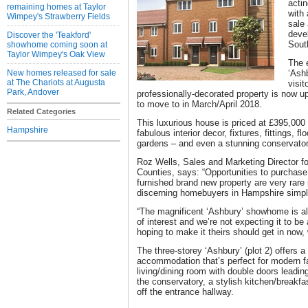
acti
remaining homes at Taylor
with
Wimpey's Strawberry Fields
sale 
deve
Discover the 'Teakford'
Sout
showhome coming soon at
Taylor Wimpey's Oak View
The 
New homes released for sale
‘Ash
at The Chariots at Augusta
visit
Park, Andover
professionally-decorated property is now up
to move to in March/April 2018.
Related Categories
This luxurious house is priced at £395,00
Hampshire
fabulous interior decor, fixtures, fittings, f
gardens – and even a stunning conservator
Roz Wells, Sales and Marketing Director f
Counties, says: “Opportunities to purchase 
furnished brand new property are very rare 
discerning homebuyers in Hampshire simpl
“The magnificent ‘Ashbury’ showhome is a
of interest and we’re not expecting it to b
hoping to make it theirs should get in now, w
The three-storey ‘Ashbury’ (plot 2) offers 
accommodation that’s perfect for modern fa
living/dining room with double doors leading
the conservatory, a stylish kitchen/breakf
off the entrance hallway.