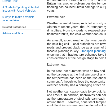
Driving Test
Britain has another problem besides temp
flooding has caused untold damage to our p
A Guide to Spotting Potential
years.
Issues with Used Vehicles
Extreme cold
5 ways to make a vehicle
safer to drive
Weather scientist have predicted a frosty s
winters of recent years, the UK transport
Related Categories
difficulties. From icy roads to exposed dire
Advice and Tips
flashover faults, the cold weather can ca
As a result, a cold weather plan was devel
the next big chill. Local authorities are now
roads and prevent black ice as a result of t
forward planning is key.
Transport planning
ensuring that infrastructure schemes take 
considerations at the design stage to help 
Extreme heat
In the past, hot summers were so few and f
up the barbeque at the first glimpse of any
the temperature has been on the rise and
common. Although we love the opportunity t
weather actually has a damaging effect on 
Hot weather can cause roads to dry out, le
and cracks. In addition, heatwaves can ca
as the temperature of steel rails can reach
around them. Therefore, consistent temper
could lead to extreme over-heating of rail t