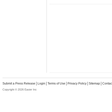
Submit a Press Release
Login
Terms of Use
Privacy Policy
Sitemap
Contac
Copyright © 2026 Easier Inc