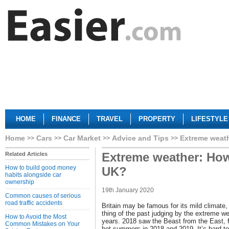
HOME
FINANCE
TRAVEL
PROPERTY
LIFESTYLE
Home
Cars
Car Market
Advice and Tips
Extreme weath
Extreme weather: How
Related Articles
How to build good money
UK?
habits alongside car
ownership
19th January 2020
Common causes of serious
road traffic accidents
Britain may be famous for its mild climate
thing of the past judging by the extreme we
How to Avoid the Most
years. 2018 saw the Beast from the East, 
Common Mistakes on Your
hot summers in 2018 and 2019. It’s hard t