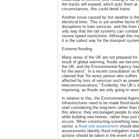
the tracks will expand, which puts them at 
circumstances, this could derail trains.
Another issue caused by hot weather is th
electrical lines. This is yet another factor
disruptions to train services, and the line
only way that the rail systems can combat
severe speed restrictions. Although this m
it is the safest way for the transport syst
Extreme flooding
Many areas of the UK are not prepared for 
result of global warming, floods are bec
the UK, and the Environmental Agency has t
for the worst”. In a recent consultation on 
claimed that “for every person who suffers
affected by loss of services such as power
telecommunications.” Evidently, the UK’s i
improving, as floods are only going to wors
In relation to this, the Environmental Agenc
infrastructures need to be made flood-resi
start considering the long-term rather than 
this advice, they encouraged people to star
while building new homes, rather than just
occurs. When constructing something new, w
sector, a
flood risk assessment
should alwa
assessments identify flood mitigation mea
actions should be taken in the event of a f