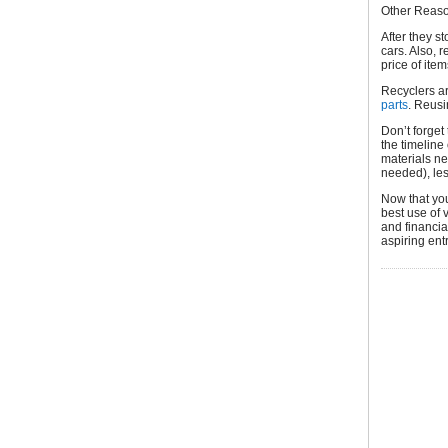
Other Reaso
After they st
cars. Also, 
price of item
Recyclers a
parts
. Reusi
Don’t forget
the timeline
materials ne
needed), les
Now that you
best use of 
and financi
aspiring ent