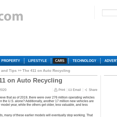
PROPERTY
LIFESTYLE
CARS
TECHNOLOGY
ADVER
 and Tips
The 411 on Auto Recycling
11 on Auto Recycling
 2020
Print
Email
Share
eve that as of 2019, there were over 276 million operating vehicles
in the U.S. alone? Additionally, another 17 million new vehicles are
model year, while the others get older, less valuable, and less
ds, many of these earlier models will eventually stop working. That