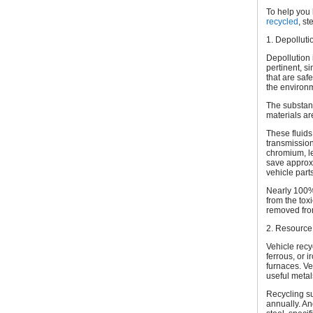
To help you 
recycled
, st
1. Depolluti
Depollution 
pertinent, s
that are saf
the environ
The substanc
materials ar
These fluids
transmission 
chromium, le
save approxi
vehicle parts
Nearly 100% 
from the tox
removed from
2. Resource
Vehicle recy
ferrous, or 
furnaces. Ve
useful metal
Recycling su
annually. An