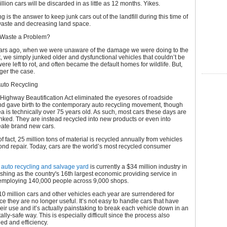
lion cars will be discarded in as little as 12 months. Yikes.
g is the answer to keep junk cars out of the landfill during this time of
waste and decreasing land space.
 Waste a Problem?
ars ago, when we were unaware of the damage we were doing to the
 we simply junked older and dysfunctional vehicles that couldn’t be
ere left to rot, and often became the default homes for wildlife. But,
nger the case.
Auto Recycling
 Highway Beautification Act eliminated the eyesores of roadside
nd gave birth to the contemporary auto recycling movement, though
idea is technically over 75 years old. As such, most cars these days are
nked. They are instead recycled into new products or even into
reate brand new cars.
f fact, 25 million tons of material is recycled annually from vehicles
ond repair. Today, cars are the world’s most recycled consumer
n
auto recycling and salvage yard
is currently a $34 million industry in
ishing as the country's 16th largest economic providing service in
employing 140,000 people across 9,000 shops.
 10 million cars and other vehicles each year are surrendered for
ce they are no longer useful. It’s not easy to handle cars that have
ir use and it’s actually painstaking to break each vehicle down in an
lly-safe way. This is especially difficult since the process also
ed and efficiency.