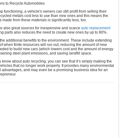
ns to Recycle Automobiles
op functioning, a vehicle's owners can still profit from selling their
recycled metals cost less to use than new ones and this means the
s made from these materials is significantly less, too.
re also great sources for inexpensive and scarce
auto replacement
ng parts also reduces the need to create new ones by up to 80%.
 the additional benefits to the environment. These include extending
 of when finite resources will run out, reducing the amount of new
eded to build new cars (which lowers cost and the amount of energy
sening steel plant emissions, and saving landfill space.
 know about auto recycling, you can see that it’s simply making the
vehicles that no longer work properly. It provides many environmental
al advantages, and may even be a promising business idea for an
repreneur.