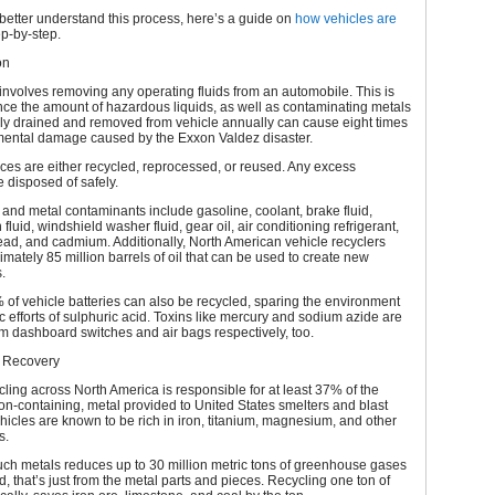
better understand this process, here’s a guide on
how vehicles are
ep-by-step.
on
involves removing any operating fluids from an automobile. This is
ince the amount of hazardous liquids, as well as contaminating metals
ely drained and removed from vehicle annually can cause eight times
mental damage caused by the Exxon Valdez disaster.
es are either recycled, reprocessed, or reused. Any excess
e disposed of safely.
 and metal contaminants include gasoline, coolant, brake fluid,
fluid, windshield washer fluid, gear oil, air conditioning refrigerant,
ad, and cadmium. Additionally, North American vehicle recyclers
mately 85 million barrels of oil that can be used to create new
.
of vehicle batteries can also be recycled, sparing the environment
ic efforts of sulphuric acid. Toxins like mercury and sodium azide are
 dashboard switches and air bags respectively, too.
 Recovery
cling across North America is responsible for at least 37% of the
iron-containing, metal provided to United States smelters and blast
hicles are known to be rich in iron, titanium, magnesium, and other
s.
ch metals reduces up to 30 million metric tons of greenhouse gases
d, that’s just from the metal parts and pieces. Recycling one ton of