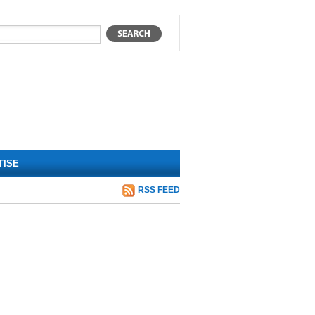
TISE
RSS FEED