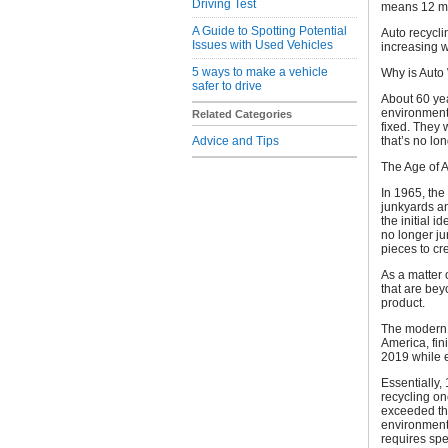
Driving Test
means 12 mil
A Guide to Spotting Potential
Auto recyclin
Issues with Used Vehicles
increasing 
5 ways to make a vehicle
Why is Auto
safer to drive
About 60 ye
environment,
Related Categories
fixed. They w
Advice and Tips
that’s no lo
The Age of 
In 1965, the
junkyards a
the initial 
no longer ju
pieces to c
As a matter o
that are bey
product.
The moder
America, fin
2019 while 
Essentially,
recycling on
exceeded the
environmenta
requires spe