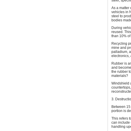
steel, specif
As a matter 
vehicles in 
steel to pro
bodies made
During vehi
reused. This
than 10% of 
Recycling pr
mine and pro
palladium, 
electronics,
Rubber is an
and become s
the rubber t
materials?
Windshield 
countertops,
reconstructe
3. Destructi
Between 15 -
portion is d
This refers t
can include
handling up