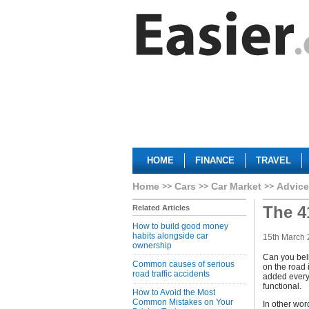
HOME
FINANCE
TRAVEL
Home
Cars
Car Market
Advice
The 4
Related Articles
How to build good money
habits alongside car
15th March
ownership
Can you beli
Common causes of serious
on the road 
road traffic accidents
added every 
functional.
How to Avoid the Most
Common Mistakes on Your
In other wor