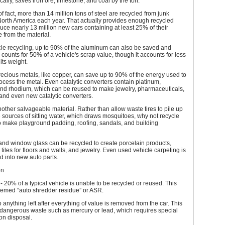
ically, saves iron ore, limestone, and coal by the ton.
of fact, more than 14 million tons of steel are recycled from junk
North America each year. That actually provides enough recycled
duce nearly 13 million new cars containing at least 25% of their
 from the material.
cle recycling, up to 90% of the aluminum can also be saved and
 counts for 50% of a vehicle's scrap value, though it accounts for less
its weight.
ecious metals, like copper, can save up to 90% of the energy used to
cess the metal. Even catalytic converters contain platinum,
and rhodium, which can be reused to make jewelry, pharmaceuticals,
 and even new catalytic converters.
other salvageable material. Rather than allow waste tires to pile up
ources of sitting water, which draws mosquitoes, why not recycle
o make playground padding, roofing, sandals, and building
and window glass can be recycled to create porcelain products,
 tiles for floors and walls, and jewelry. Even used vehicle carpeting is
d into new auto parts.
on
 20% of a typical vehicle is unable to be recycled or reused. This
eemed “auto shredder residue” or ASR.
o anything left after everything of value is removed from the car. This
 dangerous waste such as mercury or lead, which requires special
on disposal.