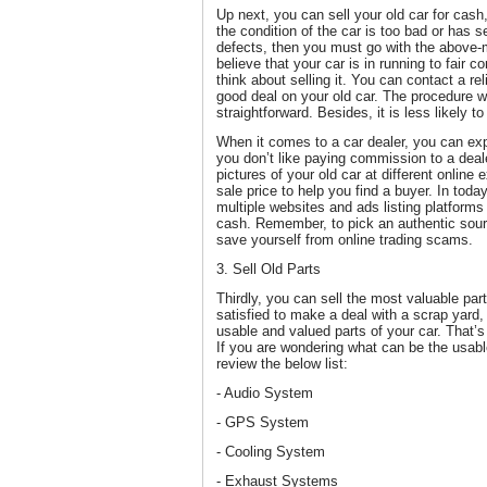
Up next, you can sell your old car for cash,
the condition of the car is too bad or has
defects, then you must go with the above-
believe that your car is in running to fair c
think about selling it. You can contact a rel
good deal on your old car. The procedure wi
straightforward. Besides, it is less likely 
When it comes to a car dealer, you can expe
you don’t like paying commission to a deale
pictures of your old car at different online
sale price to help you find a buyer. In today
multiple websites and ads listing platforms t
cash. Remember, to pick an authentic sour
save yourself from online trading scams.
3. Sell Old Parts
Thirdly, you can sell the most valuable part
satisfied to make a deal with a scrap yard
usable and valued parts of your car. That
If you are wondering what can be the usabl
review the below list:
- Audio System
- GPS System
- Cooling System
- Exhaust Systems