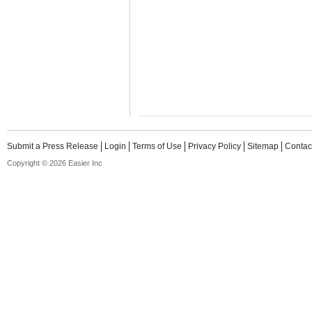
Submit a Press Release
Login
Terms of Use
Privacy Policy
Sitemap
Contac
Copyright © 2026 Easier Inc