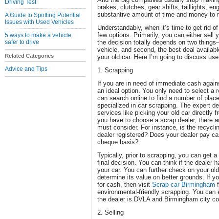
Driving Test
brakes, clutches, gear shifts, taillights, en
substantive amount of time and money to r
A Guide to Spotting Potential
Issues with Used Vehicles
Understandably, when it’s time to get rid of 
few options. Primarily, you can either sell y
5 ways to make a vehicle
safer to drive
the decision totally depends on two things—
vehicle, and second, the best deal availa
Related Categories
your old car. Here I’m going to discuss use
Advice and Tips
1. Scrapping
If you are in need of immediate cash agains
an ideal option. You only need to select a r
can search online to find a number of plac
specialized in car scrapping. The expert de
services like picking your old car directl
you have to choose a scrap dealer, there ar
must consider. For instance, is the recycli
dealer registered? Does your dealer pay ca
cheque basis?
Typically, prior to scrapping, you can get 
final decision. You can think if the dealer 
your car. You can further check on your old
determine its value on better grounds. If y
for cash, then visit
Scrap car Birmingham
f
environmental-friendly scrapping. You can
the dealer is DVLA and Birmingham city cou
2. Selling