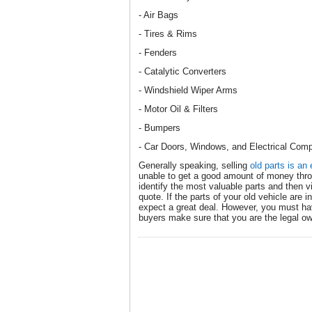
- Air Bags
- Tires & Rims
- Fenders
- Catalytic Converters
- Windshield Wiper Arms
- Motor Oil & Filters
- Bumpers
- Car Doors, Windows, and Electrical Com
Generally speaking, selling
old parts is an 
unable to get a good amount of money thro
identify the most valuable parts and then vis
quote. If the parts of your old vehicle are 
expect a great deal. However, you must h
buyers make sure that you are the legal ow