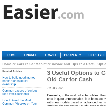
HOME
FINANCE
TRAVEL
PROPERTY
LIFESTYLE
Home
Cars
Car Market
Advice and Tips
3 Useful Opti
3 Useful Options to G
Related Articles
How to build good money
Old Car for Cash
habits alongside car
ownership
7th July 2020
Common causes of serious
road traffic accidents
Presently, in the world of automobiles, the 
cars is quite unreasonable. It is because 
How to Avoid the Most
with new models based on advanced techno
Common Mistakes on Your
And the big companies usually stop making 