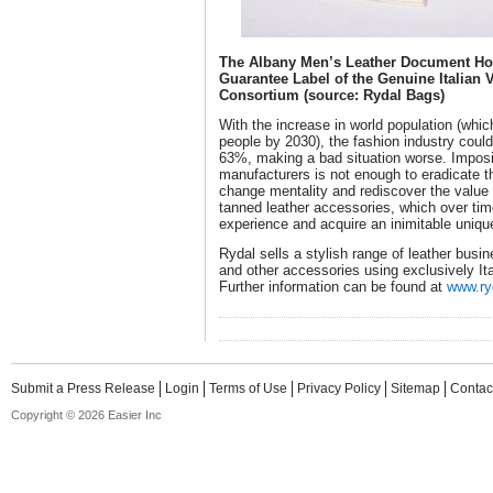
The Albany Men’s Leather Document Hol
Guarantee Label of the Genuine Italian 
Consortium (source: Rydal Bags)
With the increase in world population (whic
people by 2030), the fashion industry coul
63%, making a bad situation worse. Imposin
manufacturers is not enough to eradicate th
change mentality and rediscover the value o
tanned leather accessories, which over tim
experience and acquire an inimitable uniq
Rydal sells a stylish range of leather busi
and other accessories using exclusively It
Further information can be found at
www.ry
Submit a Press Release
Login
Terms of Use
Privacy Policy
Sitemap
Contac
Copyright © 2026 Easier Inc