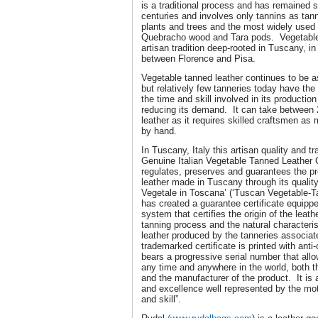
is a traditional process and has remained 
centuries and involves only tannins as ta
plants and trees and the most widely used
Quebracho wood and Tara pods. Vegetable 
artisan tradition deep-rooted in Tuscany, in 
between Florence and Pisa.
Vegetable tanned leather continues to be as
but relatively few tanneries today have the
the time and skill involved in its productio
reducing its demand. It can take between 
leather as it requires skilled craftsmen as
by hand.
In Tuscany, Italy this artisan quality and tr
Genuine Italian Vegetable Tanned Leather
regulates, preserves and guarantees the pr
leather made in Tuscany through its quality
Vegetale in Toscana’ (‘Tuscan Vegetable-
has created a guarantee certificate equippe
system that certifies the origin of the leath
tanning process and the natural characteris
leather produced by the tanneries associa
trademarked certificate is printed with anti
bears a progressive serial number that allo
any time and anywhere in the world, both t
and the manufacturer of the product. It is 
and excellence well represented by the mot
and skill”.