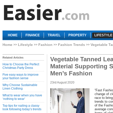
HOME
FINANCE
TRAVEL
PROPERTY
LIFESTYLE
Home
Lifestyle
Fashion
Fashion Trends
Vegetable Ta
Vegetable Tanned Leat
Related Articles
How to Choose the Perfect
Material Supporting 
Christmas Party Dress
Men’s Fashion
Five easy ways to improve
your fashion sense
23rd August 2020
Why Choose Sustainable
Linen Clothing
“Fast Fashio
change of cl
What to wear when you have
race to brin
‘nothing to wear’
trends to c
of the Fashi
Top tips for nailing a classy
average co
look following today’s trends
items of clo