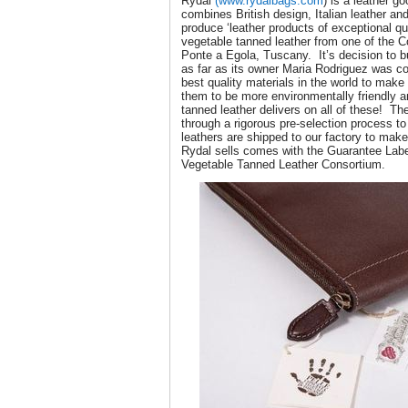
Rydal
(www.rydalbags.com
) is a leather 
combines British design, Italian leather a
produce ‘leather products of exceptional qua
vegetable tanned leather from one of the 
Ponte a Egola, Tuscany. It’s decision to b
as far as its owner Maria Rodriguez was c
best quality materials in the world to mak
them to be more environmentally friendly a
tanned leather delivers on all of these! Th
through a rigorous pre-selection process to
leathers are shipped to our factory to mak
Rydal sells comes with the Guarantee Label
Vegetable Tanned Leather Consortium.