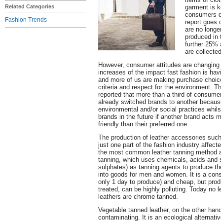
Related Categories
garment is k
consumers d
Fashion Trends
report goes 
are no longe
produced in t
further 25% 
are collecte
However, consumer attitudes are changing 
increases of the impact fast fashion is ha
and more of us are making purchase choice
criteria and respect for the environment. 
reported that more than a third of consume
already switched brands to another because 
environmental and/or social practices whil
brands in the future if another brand acts 
friendly than their preferred one.
The production of leather accessories such
just one part of the fashion industry affec
the most common leather tanning method a
tanning, which uses chemicals, acids and 
sulphates) as tanning agents to produce th
into goods for men and women. It is a cons
only 1 day to produce) and cheap, but produ
treated, can be highly polluting. Today no 
leathers are chrome tanned.
Vegetable tanned leather, on the other hand
contaminating. It is an ecological alternat