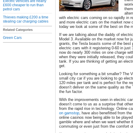
Electric vehicles are nearly
worr
£600 cheaper to run than
them
petrol cars
alte
Thieves making £200 a time
with electric cars coming on so rapidly in 
stealing car charging cables
and more electric cars on the market now 
today we look at some of the best on the 
Related Categories
If we are talking about the daddy of electri
Green Cars
Model 3. Available on the market now for 
grants, the Tesla boasts some of the best
electric cars with it registering 0-60 in jus
now do nearly 300 miles on one charge with
when they were initially released, they cou
tank. If you are thinking of getting an electr
get.
Looking for something a bit smaller? The V
small city car if you are looking to go elect
120 miles per tank and is perfect for the re
doesn’t deliver on the same quality as the T
the fun factor.
With the improvements seen in electric car
doesn’t come to us as a surprise that other
from the rapid rise in technology. Online c
on gamstop
, have also benefitted from th
online casinos now being able to be playe
gamble where and when we want whether th
commuting or even just from the comfort 