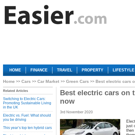
HOME
FINANCE
TRAVEL
PROPERTY
LIFESTYLE
Home
Cars
Car Market
Green Cars
Best electric cars 
Best electric cars on 
Related Articles
Switching to Electric Cars:
now
Promoting Sustainable Living
in the UK
3rd November 2020
Electric vs. Fuel: What should
you be driving
Elect
just
This year’s top ten hybrid cars
then 
them