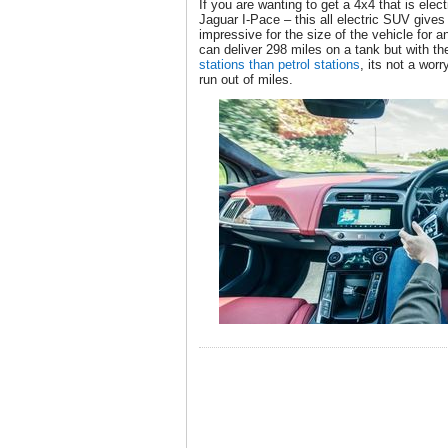
If you are wanting to get a 4x4 that is elect
Jaguar I-Pace – this all electric SUV give
impressive for the size of the vehicle for an
can deliver 298 miles on a tank but with 
stations than petrol stations
, its not a worr
run out of miles.