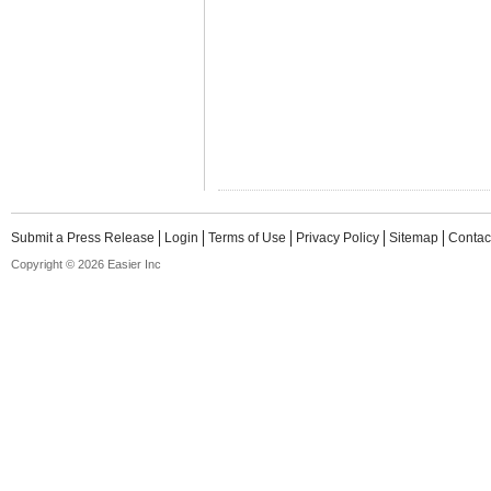
Submit a Press Release
Login
Terms of Use
Privacy Policy
Sitemap
Contac
Copyright © 2026 Easier Inc