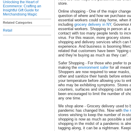
Unlocking the Heart of
store.
Ecommerce: Crafting an
Insightful Gift Guide for
Online shopping - One of the major change
Merchandising Magic
question of where and how we purchase our
essential workers could stay home, when i
Related Categories
including
grocery delivery in NY
, Governor
essential workers. Shopping in person at a
Retail
contact with too many people tends to incre
virus. For this reason, more grocery stores
shopping and delivery services which can h
experience. And business is booming Merc
related that customers have been “ripping d
and they’re buying as much as they can”.
Safer Shopping - For those who prefer to pu
making the
environment safer
for all meant
Shoppers are now required to wear masks,
other and sanitize their hands before enter
your temperature before allowing you to ente
who may be exhibiting symptoms. Stores a
counters, surfaces and shopping carts sani
been encouraged to limit the number of sho
any one time.
We shop alone - Grocery delivery used to b
pandemic has changed this. Now with
the 
stores wishing to keep the number of in-st
shopping is now as much as possible a solo 
shopping in the midst of a pandemic is alre
tagging along, it can be a nightmare. Keepi