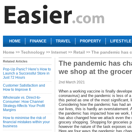
HOME
FINANCE
TRAVEL
PROPERTY
LIFESTYLE
Home
Technology
Internet
Retail
The pandemic has c
The pandemic has ch
Related Articles
Pop-Up Panic? Here’s How to
we shop at the grocer
Launch a Successful Store in
Just 72 Hours
2nd March 2021
Customer Satisfaction and
How to Improve It
When a working vaccine is finally develope
coronavirus) and the pandemic is less of a
Wholesale vs. Direct-to-
this period as one of the most significant, l
Consumer: How Channel
Considering how the pandemic has had an 
Strategy Affects Your Profit
our lives, this is hardly an overstatement.
Margins
the pandemic has impacted how we work, h
has also changed how we attack even the
How to minimise the risk of
financial mistakes within your
grocery shopping. Shopping for groceries p
business
however the nature of the task exposes us 
Here are four ways the pandemic has chan