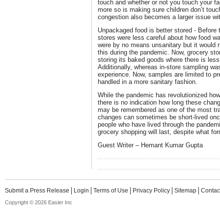
touch and whether or not you touch your fac
more so is making sure children don’t tou
congestion also becomes a larger issue wi
Unpackaged food is better stored - Before
stores were less careful about how food wa
were by no means unsanitary but it would n
this during the pandemic. Now, grocery sto
storing its baked goods where there is les
Additionally, whereas in-store sampling was
experience. Now, samples are limited to p
handled in a more sanitary fashion.
While the pandemic has revolutionized how
there is no indication how long these change
may be remembered as one of the most tran
changes can sometimes be short-lived onc
people who have lived through the pandemi
grocery shopping will last, despite what for
Guest Writer – Hemant Kumar Gupta
Submit a Press Release
Login
Terms of Use
Privacy Policy
Sitemap
Contac
Copyright © 2026 Easier Inc