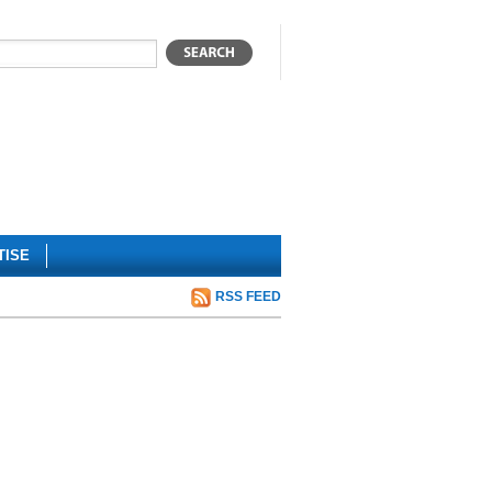
TISE
RSS FEED