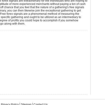
ee forex signals are extraordinary for the individuals who are hoping to
aptitude of more experienced merchants without paying a ton of cash
e off chance that you feel that the nature of a gathering's free signals
inary, you can then likewise join the exceptional gathering to get
Free forex signals are a phenomenal method of measuring the
a specific gathering and ought to be utilized as an intermediary to
egree of profits you could hope to accomplish if you somehow
go along with them.
Privacy Policy
Sitemap
Contact Us