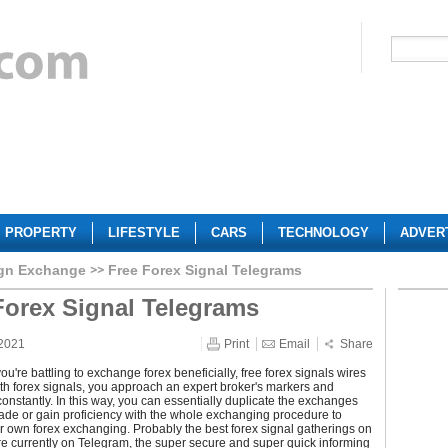
PROPERTY
LIFESTYLE
CARS
TECHNOLOGY
ADVER
ign Exchange
Free Forex Signal Telegrams
Forex Signal Telegrams
 2021
Print
Email
Share
you're battling to exchange forex beneficially, free forex signals wires
th forex signals, you approach an expert broker's markers and
nstantly. In this way, you can essentially duplicate the exchanges
ade or gain proficiency with the whole exchanging procedure to
 own forex exchanging. Probably the best forex signal gatherings on
re currently on Telegram, the super secure and super quick informing