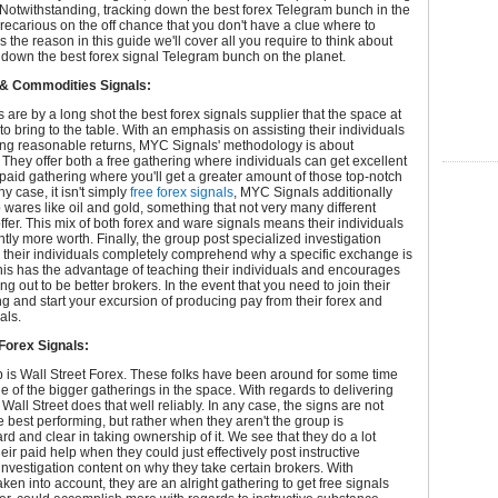
 Notwithstanding, tracking down the best forex Telegram bunch in the
ecarious on the off chance that you don't have a clue where to
s the reason in this guide we'll cover all you require to think about
 down the best forex signal Telegram bunch on the planet.
& Commodities Signals:
are by a long shot the best forex signals supplier that the space at
to bring to the table. With an emphasis on assisting their individuals
ing reasonable returns, MYC Signals' methodology is about
 They offer both a free gathering where individuals can get excellent
paid gathering where you'll get a greater amount of those top-notch
ny case, it isn't simply
free forex signals
, MYC Signals additionally
o wares like oil and gold, something that not very many different
ffer. This mix of both forex and ware signals means their individuals
antly more worth. Finally, the group post specialized investigation
 their individuals completely comprehend why a specific exchange is
his has the advantage of teaching their individuals and encourages
ng out to be better brokers. In the event that you need to join their
ng and start your excursion of producing pay from their forex and
als.
 Forex Signals:
 is Wall Street Forex. These folks have been around for some time
 of the bigger gatherings in the space. With regards to delivering
 Wall Street does that well reliably. In any case, the signs are not
e best performing, but rather when they aren't the group is
ard and clear in taking ownership of it. We see that they do a lot
eir paid help when they could just effectively post instructive
investigation content on why they take certain brokers. With
aken into account, they are an alright gathering to get free signals