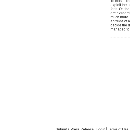
To close, fr
exploit the 
for it. On th
are extraord
much more. 
aptitude of 
decide the d
managed to 
Submit a Press Release
Login
Terms of Use