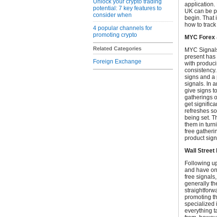
Unlock your crypto trading
application.
potential: 7 key features to
UK can be pr
consider when
begin. That i
how to track
4 popular channels for
promoting crypto
MYC Forex 
Related Categories
MYC Signals 
present has 
Foreign Exchange
with produc
consistency.
signs and a 
signals. In a
give signs t
gatherings o
get signific
refreshes so
being set. T
them in turni
free gatheri
product sign
Wall Street
Following up
and have one
free signals,
generally th
straightforw
promoting th
specialized 
everything t