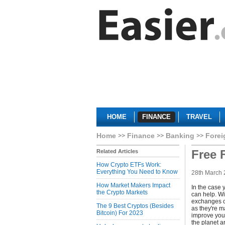
HOME
FINANCE
TRAVEL
Home
Finance
Banking
Fore
Free 
Related Articles
How Crypto ETFs Work:
Everything You Need to Know
28th March
How Market Makers Impact
In the case 
the Crypto Markets
can help. Wi
exchanges co
The 9 Best Cryptos (Besides
as they're m
Bitcoin) For 2023
improve your
the planet a