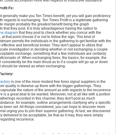
r, could accomplish more with regards to instructive substance.
rofit Fx:
 generally make you Ten Times benefit, yet you will gain proficiency
ith regards to exchanging. Ten Times Profit is a legitimate gathering
de margin probably the greatest benefit being the graph
 that they post. It is truly advantageous having the option to
the diagram
that they post to check whether you concur with the
at that point choose if or not to follow the sign. This kind of
tream permits the individuals in the gathering to get familiar with the
n effective and beneficial broker. They don't appear to utilize that
cale investigation in deciding whether or not exchanging a couple
cceptable exchange, something that a few individuals are certainly
aficionado of. When exchanging forex, the basics, for example, the
 consistently be the main thrust as to if a couple will go up or down
 it should be viewed as when exchanging.
Factory:
Factory
is one of the more modest free forex signal suppliers in the
heir quality is likewise up there with the bigger gatherings. They
ncapsulate the nature of the amount as with regards to the recurrence
re is a great deal to be wanted. Moreover, not at all like with a portion
 gatherings recorded in this channel, they don't post as much
substance, for example, outline arrangements clarifying why a specific
s been set. All things considered, you can hope to discover more
rial urging you to join their superior gathering. At last, we discovered
ey delivered to be acceptable, be that as it may, they were simply
regarding recurrence.