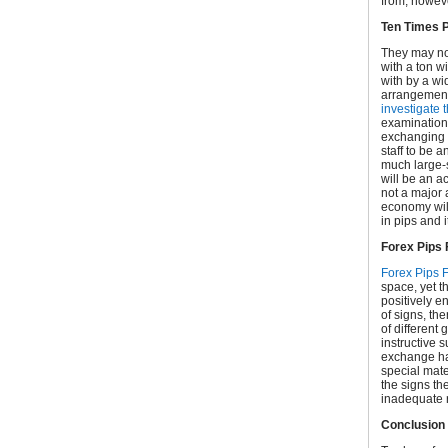
from, howeve
Ten Times P
They may not
with a ton w
with by a wi
arrangements
investigate 
examination, 
exchanging s
staff to be a
much large-s
will be an a
not a major 
economy will
in pips and
Forex Pips 
Forex Pips 
space, yet t
positively e
of signs, the
of different
instructive 
exchange ha
special mate
the signs th
inadequate 
Conclusion