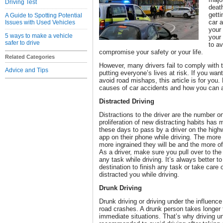
Driving Test
deat
getti
A Guide to Spotting Potential
car a
Issues with Used Vehicles
your 
5 ways to make a vehicle
your 
safer to drive
to av
compromise your safety or your life.
Related Categories
However, many drivers fail to comply with t
Advice and Tips
putting everyone’s lives at risk. If you wan
avoid road mishaps, this article is for yo
causes of car accidents and how you can 
Distracted Driving
Distractions to the driver are the number 
proliferation of new distracting habits has
these days to pass by a driver on the high
app on their phone while driving. The mor
more ingrained they will be and the more of
As a driver, make sure you pull over to the
any task while driving. It’s always better to
destination to finish any task or take care
distracted you while driving.
Drunk Driving
Drunk driving or driving under the influence
road crashes. A drunk person takes longer
immediate situations. That’s why driving unde