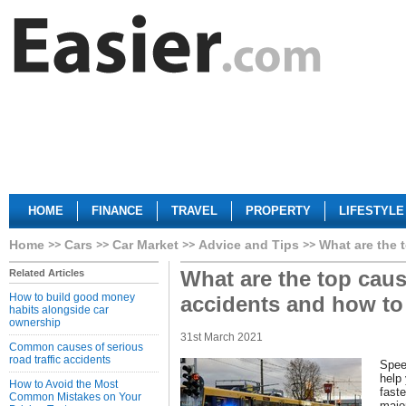
HOME
FINANCE
TRAVEL
PROPERTY
LIFESTYLE
Home
Cars
Car Market
Advice and Tips
What are the 
What are the top cause
Related Articles
How to build good money
accidents and how to
habits alongside car
ownership
31st March 2021
Common causes of serious
road traffic accidents
Spee
help
How to Avoid the Most
faste
Common Mistakes on Your
majo