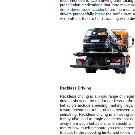
recommended to avoid driving after taking 
prescription medications that may make y
drunk driver truck accidents
are the most 
drivers purposefully break the traffic laws 
while others tend to be distracting while dri
Reckless Driving
Reckless driving is a broad range of illega
drivers show on the road regardless of the 
behaviors include speeding, making illegal
toward oncoming traffic, driving between l
indicating. Reckless driving is annoying and
it may also lead to tragic accidents that c
away from such behaviors, one should aim 
matter how much pressure you experience o
to stick to the speeding limits and follow th