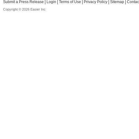
Submit a Press Release
Login
Terms of Use
Privacy Policy
Sitemap
Contac
Copyright © 2026 Easier Inc