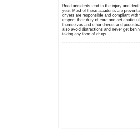
Road accidents lead to the injury and deat
year. Most of these accidents are preventa
drivers are responsible and compliant with t
respect their duty of care and act cautiousl
themselves and other drivers and pedestri
also avoid distractions and never get behin
taking any form of drugs.