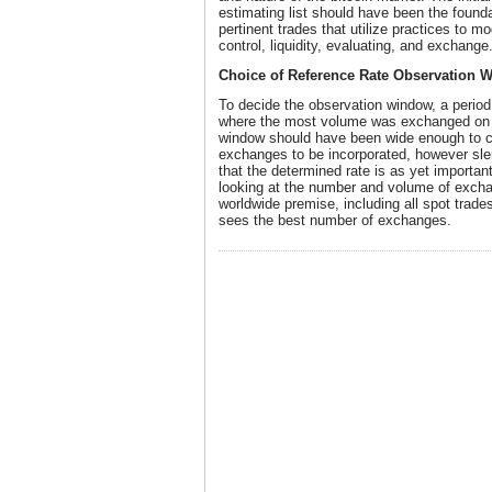
estimating list should have been the found
pertinent trades that utilize practices to 
control, liquidity, evaluating, and exchange
Choice of Reference Rate Observation 
To decide the observation window, a perio
where the most volume was exchanged on 
window should have been wide enough to c
exchanges to be incorporated, however sle
that the determined rate is as yet importan
looking at the number and volume of excha
worldwide premise, including all spot trade
sees the best number of exchanges.