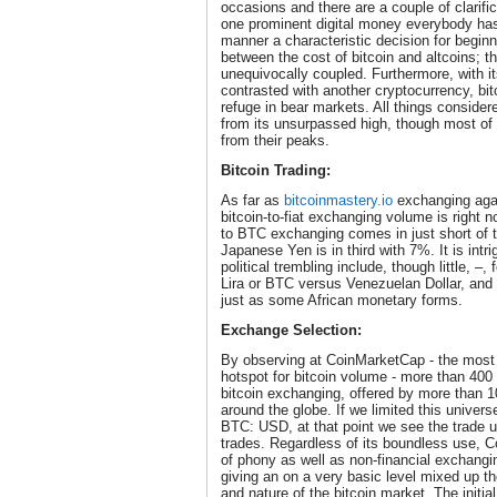
occasions and there are a couple of clarificati
one prominent digital money everybody has 
manner a characteristic decision for beginn
between the cost of bitcoin and altcoins; 
unequivocally coupled. Furthermore, with its
contrasted with another cryptocurrency, bi
refuge in bear markets. All things consider
from its unsurpassed high, though most of
from their peaks.
Bitcoin Trading:
As far as
bitcoinmastery.io
exchanging agai
bitcoin-to-fiat exchanging volume is right n
to BTC exchanging comes in just short of 
Japanese Yen is in third with 7%. It is intr
political trembling include, though little, 
Lira or BTC versus Venezuelan Dollar, and
just as some African monetary forms.
Exchange Selection:
By observing at CoinMarketCap - the most g
hotspot for bitcoin volume - more than 400 
bitcoin exchanging, offered by more than 1
around the globe. If we limited this univers
BTC: USD, at that point we see the trade 
trades. Regardless of its boundless use, C
of phony as well as non-financial exchangi
giving an on a very basic level mixed up t
and nature of the bitcoin market. The initia