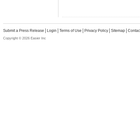
Submit a Press Release
Login
Terms of Use
Privacy Policy
Sitemap
Contac
Copyright © 2026 Easier Inc