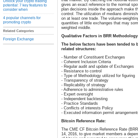
Unlock your crypto trading
gives an exact reference to the normal spo
potential: 7 key features to
plan decisions inside the approach make t
consider when
control. The utilization of medians diminis
4 popular channels for
on at least one trade. The volume-weightin
promoting crypto
quantities of little exchanges that may s
weighted middle.
Related Categories
Qualitative Factors in BRR Methodology
Foreign Exchange
The below factors have been tended to
related structures:
- Number of Constituent Exchanges
- Coherent Inclusion Criteria
- Regular audit and update of Exchanges
- Resistance to control
- Type of Methodology utilized for figuring
- Transparency of strategy
- Replicability of strategy
- Adherence to administrative rules
- Expert oversight
- Independent backtesting
- Practice Standards
- Conflicts of interests Policy
- Executed information permit arrangement
Bitcoin Reference Rate:
The CME CF Bitcoin Reference Rate (BRR
14, 2016, to give market members a depend