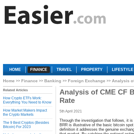
HOME
FINANCE
TRAVEL
PROPERTY
LIFESTYLE
Home
Finance
Banking
Foreign Exchange
Analysis o
Analysis of CME CF B
Related Articles
How Crypto ETFs Work:
Rate
Everything You Need to Know
How Market Makers Impact
5th April 2021
the Crypto Markets
Through the investigation that follows, it i
The 9 Best Cryptos (Besides
BRR is illustrative of the basic bitcoin spot
Bitcoin) For 2023
definition it addresses the genuine excha
that market. By catching the notional est