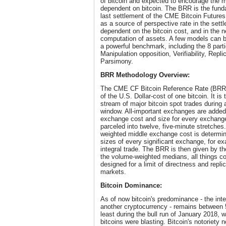
of bitcoin and expected to encourage the 
dependent on bitcoin. The BRR is the fund
last settlement of the CME Bitcoin Futures Co
as a source of perspective rate in the set
dependent on the bitcoin cost, and in the 
computation of assets. A few models can be 
a powerful benchmark, including the 8 parti
Manipulation opposition, Verifiability, Replic
Parsimony.
BRR Methodology Overview:
The CME CF Bitcoin Reference Rate (BRR)
of the U.S. Dollar-cost of one bitcoin. It i
stream of major bitcoin spot trades during a
window. All-important exchanges are added 
exchange cost and size for every exchange
parceled into twelve, five-minute stretche
weighted middle exchange cost is determi
sizes of every significant exchange, for e
integral trade. The BRR is then given by th
the volume-weighted medians, all things co
designed for a limit of directness and replic
markets.
Bitcoin Dominance:
As of now bitcoin's predominance - the inter
another cryptocurrency - remains between 
least during the bull run of January 2018, 
bitcoins were blasting. Bitcoin's notoriety