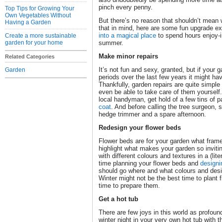
pinch every penny.
Top Tips for Growing Your
Own Vegetables Without
But there’s no reason that shouldn’t mean
Having a Garden
that in mind, here are some fun upgrade e
into a magical place
to spend hours enjoy-i
Create a more sustainable
garden for your home
summer.
Make minor repairs
Related Categories
It’s not fun and sexy, granted, but if your 
Garden
periods over the last few years it might hav
Thankfully, garden repairs are quite simple
even be able to take care of them yourself.
local handyman, get hold of a few tins of 
coat
. And before calling the tree surgeon,
hedge trimmer and a spare afternoon.
Redesign your flower beds
Flower beds are for your garden what fram
highlight what makes your garden so inviti
with different colours and textures in a (li
time planning your flower beds and
designi
should go where and what colours and design
Winter might not be the best time to plant fl
time to prepare them.
Get a hot tub
There are few joys in this world as profound
winter night in your very own hot tub with 