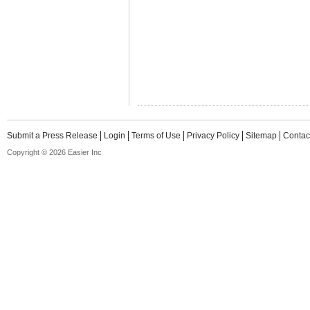
Submit a Press Release
Login
Terms of Use
Privacy Policy
Sitemap
Contac
Copyright © 2026 Easier Inc