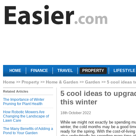
HOME
FINANCE
TRAVEL
PROPERTY
LIFESTYLE
Home
Property
Home & Garden
Garden
5 cool ideas 
5 cool ideas to upgr
Related Articles
The Importance of Winter
this winter
Pruning for Plant Health
How Robotic Mowers Are
18th October 2022
Changing the Landscape of
Lawn Care
While we might not exactly be spending mu
winter, the cold months may be a good tim
The Many Benefits of Adding a
ready for the spring. With the cost-of-living
Pond to Your Garden
also undoubtedly be spending more time at