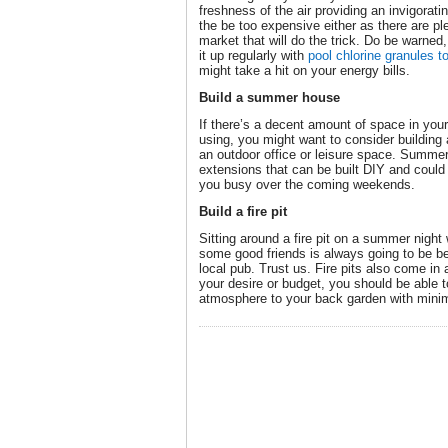
freshness of the air providing an invigorat
the be too expensive either as there are ple
market that will do the trick. Do be warned,
it up regularly with
pool chlorine granules t
might take a hit on your energy bills.
Build a summer house
If there’s a decent amount of space in your
using, you might want to consider buildin
an outdoor office or leisure space. Summer
extensions that can be built DIY and could 
you busy over the coming weekends.
Build a fire pit
Sitting around a fire pit on a summer night 
some good friends is always going to be be
local pub. Trust us. Fire pits also come in
your desire or budget, you should be able to
atmosphere to your back garden with minim