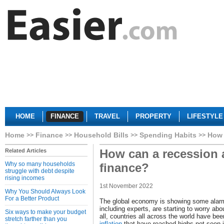
HOME
FINANCE
TRAVEL
PROPERTY
LIFESTYLE
Home
Finance
Household Bills
Spending Habits
How 
How can a recession a
Related Articles
Why so many households
finance?
struggle with debt despite
rising incomes
1st November 2022
Why You Should Always Look
For a Better Product
The global economy is showing some alarm
including experts, are starting to worry abo
Six ways to make your budget
all, countries all across the world have be
stretch farther than you
inflation
that have reached highs not seen 