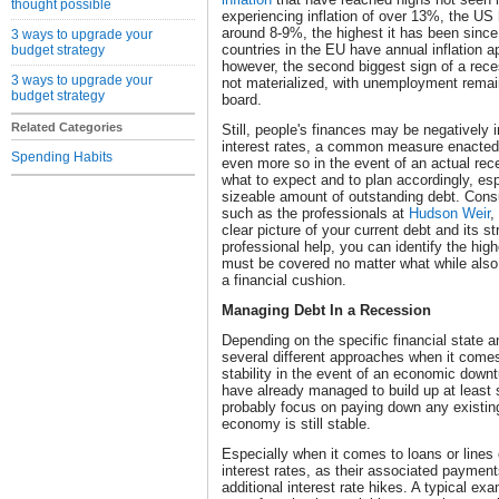
thought possible
experiencing inflation of over 13%, the US 
around 8-9%, the highest it has been since
3 ways to upgrade your
countries in the EU have annual inflation a
budget strategy
however, the second biggest sign of a rec
3 ways to upgrade your
not materialized, with unemployment remain
budget strategy
board.
Related Categories
Still, people's finances may be negatively 
interest rates, a common measure enacted t
Spending Habits
even more so in the event of an actual rece
what to expect and to plan accordingly, esp
sizeable amount of outstanding debt. Consul
such as the professionals at
Hudson Weir
,
clear picture of your current debt and its s
professional help, you can identify the hig
must be covered no matter what while also 
a financial cushion.
Managing Debt In a Recession
Depending on the specific financial state a
several different approaches when it comes
stability in the event of an economic down
have already managed to build up at leas
probably focus on paying down any existing
economy is still stable.
Especially when it comes to loans or lines 
interest rates, as their associated payments
additional interest rate hikes. A typical ex