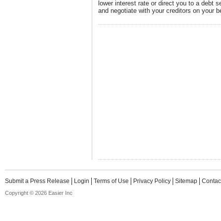
lower interest rate or direct you to a debt 
and negotiate with your creditors on your b
Submit a Press Release
Login
Terms of Use
Privacy Policy
Sitemap
Contac
Copyright © 2026 Easier Inc