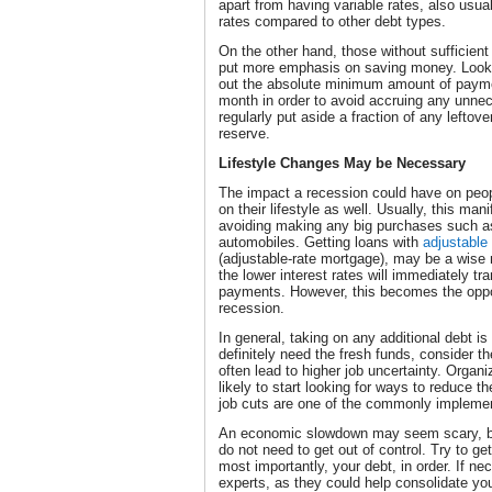
apart from having variable rates, also usua
rates compared to other debt types.
On the other hand, those without sufficien
put more emphasis on saving money. Look a
out the absolute minimum amount of payme
month in order to avoid accruing any unne
regularly put aside a fraction of any lefto
reserve.
Lifestyle Changes May be Necessary
The impact a recession could have on peop
on their lifestyle as well. Usually, this ma
avoiding making any big purchases such as 
automobiles. Getting loans with
adjustable
(adjustable-rate mortgage), may be a wise
the lower interest rates will immediately tr
payments. However, this becomes the oppo
recession.
In general, taking on any additional debt is
definitely need the fresh funds, consider th
often lead to higher job uncertainty. Organiz
likely to start looking for ways to reduce t
job cuts are one of the commonly implem
An economic slowdown may seem scary, but
do not need to get out of control. Try to ge
most importantly, your debt, in order. If ne
experts, as they could help consolidate you