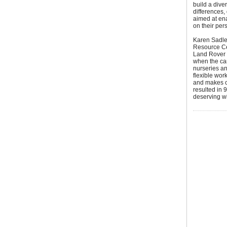
build a dive
differences,
aimed at ena
on their per
Karen Sadle
Resource Ce
Land Rover 
when the car
nurseries an
flexible wor
and makes cr
resulted in 
deserving wi