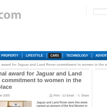
PROPERTY
LIFESTYLE
CARS
TECHNOLOGY
ADVER
l award for Jaguar and Land Rover commitment to women in the 
nal award for Jaguar and Land
 commitment to women in the
lace
er 2005
Print
Email
Share
Jaguar and Land Rover were this week
named as winners of the first Women in