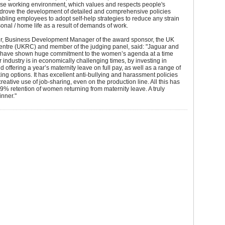
rse working environment, which values and respects people's
 drove the development of detailed and comprehensive policies
bling employees to adopt self-help strategies to reduce any strain
sonal / home life as a result of demands of work.
r, Business Development Manager of the award sponsor, the UK
ntre (UKRC) and member of the judging panel, said: "Jaguar and
have shown huge commitment to the women’s agenda at a time
 industry is in economically challenging times, by investing in
d offering a year’s maternity leave on full pay, as well as a range of
king options. It has excellent anti-bullying and harassment policies
eative use of job-sharing, even on the production line. All this has
99% retention of women returning from maternity leave. A truly
nner."