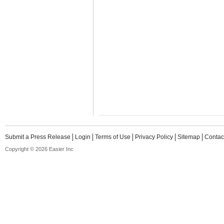
Submit a Press Release
Login
Terms of Use
Privacy Policy
Sitemap
Contac
Copyright © 2026 Easier Inc