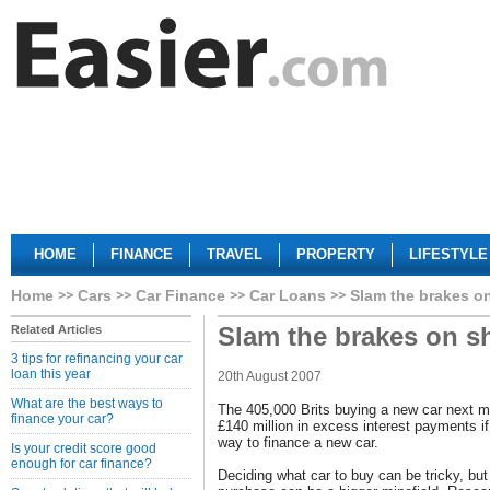
HOME
FINANCE
TRAVEL
PROPERTY
LIFESTYLE
Home
Cars
Car Finance
Car Loans
Slam the brakes o
Slam the brakes on 
Related Articles
3 tips for refinancing your car
loan this year
20th August 2007
What are the best ways to
The 405,000 Brits buying a new car next m
finance your car?
£140 million in excess interest payments i
way to finance a new car.
Is your credit score good
enough for car finance?
Deciding what car to buy can be tricky, but