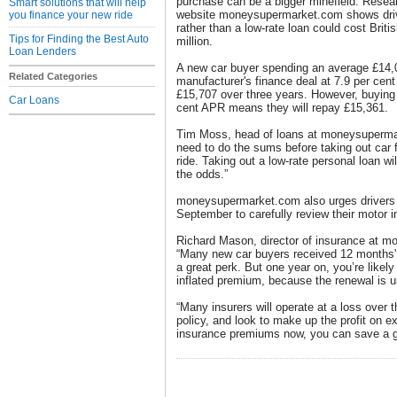
purchase can be a bigger minefield. Resea
Smart solutions that will help
website moneysupermarket.com shows drivin
you finance your new ride
rather than a low-rate loan could cost Briti
Tips for Finding the Best Auto
million.
Loan Lenders
A new car buyer spending an average £14,0
Related Categories
manufacturer's finance deal at 7.9 per cent
£15,707 over three years. However, buying t
Car Loans
cent APR means they will repay £15,361.
Tim Moss, head of loans at moneysuperma
need to do the sums before taking out car f
ride. Taking out a low-rate personal loan w
the odds.”
moneysupermarket.com also urges drivers 
September to carefully review their motor 
Richard Mason, director of insurance at 
“Many new car buyers received 12 months' 
a great perk. But one year on, you’re likely
inflated premium, because the renewal is un
“Many insurers will operate at a loss over t
policy, and look to make up the profit on 
insurance premiums now, you can save a g