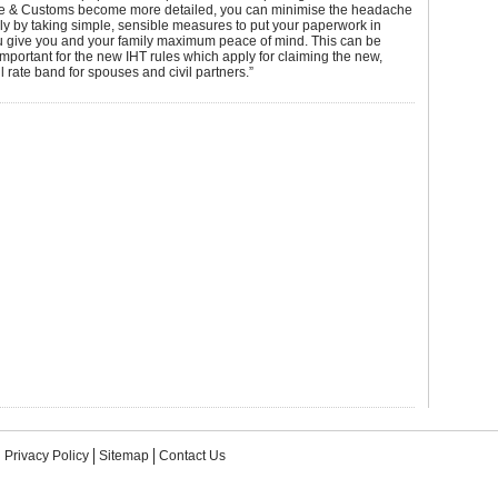
& Customs become more detailed, you can minimise the headache
ily by taking simple, sensible measures to put your paperwork in
ou give you and your family maximum peace of mind. This can be
 important for the new IHT rules which apply for claiming the new,
 rate band for spouses and civil partners.”
Privacy Policy
Sitemap
Contact Us