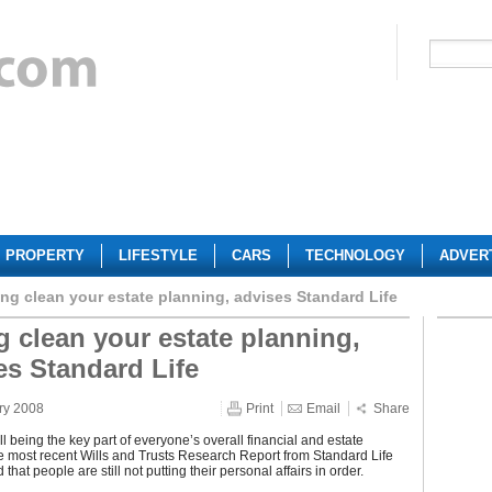
PROPERTY
LIFESTYLE
CARS
TECHNOLOGY
ADVER
ing clean your estate planning, advises Standard Life
g clean your estate planning,
es Standard Life
ry 2008
Print
Email
Share
ll being the key part of everyone’s overall financial and estate
e most recent Wills and Trusts Research Report from Standard Life
that people are still not putting their personal affairs in order.