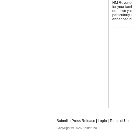
HM Revenue 
for your fam
order, so y
particularly
enhanced nil
Submit a Press Release
Login
Terms of Use
Copyright © 2026 Easier Inc