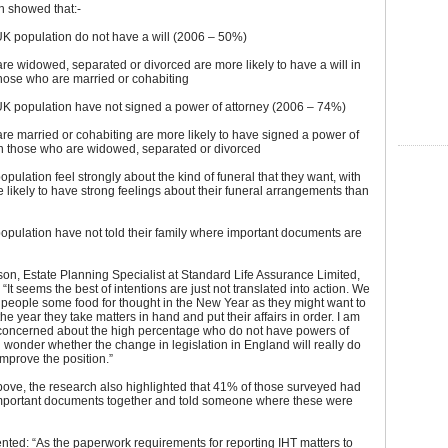
h showed that:-
UK population do not have a will (2006 – 50%)
e widowed, separated or divorced are more likely to have a will in
hose who are married or cohabiting
UK population have not signed a power of attorney (2006 – 74%)
e married or cohabiting are more likely to have signed a power of
an those who are widowed, separated or divorced
opulation feel strongly about the kind of funeral that they want, with
ikely to have strong feelings about their funeral arrangements than
opulation have not told their family where important documents are
son, Estate Planning Specialist at Standard Life Assurance Limited,
It seems the best of intentions are just not translated into action. We
 people some food for thought in the New Year as they might want to
e year they take matters in hand and put their affairs in order. I am
y concerned about the high percentage who do not have powers of
 wonder whether the change in legislation in England will really do
improve the position.”
ove, the research also highlighted that 41% of those surveyed had
important documents together and told someone where these were
ted: “As the paperwork requirements for reporting IHT matters to