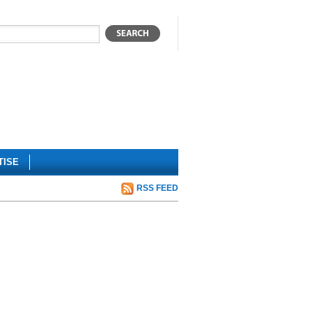
TISE
RSS FEED