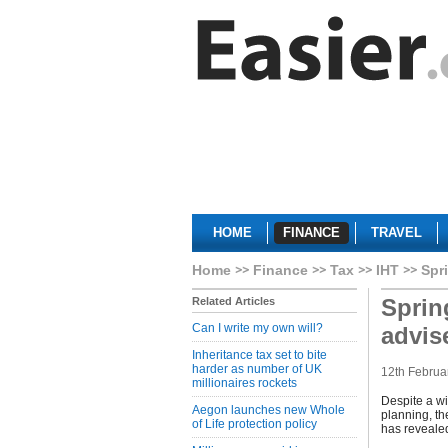
HOME
FINANCE
TRAVEL
Home
Finance
Tax
IHT
Spr
Sprin
Related Articles
Can I write my own will?
advis
Inheritance tax set to bite
harder as number of UK
12th Februa
millionaires rockets
Despite a wi
Aegon launches new Whole
planning, th
of Life protection policy
has revealed 