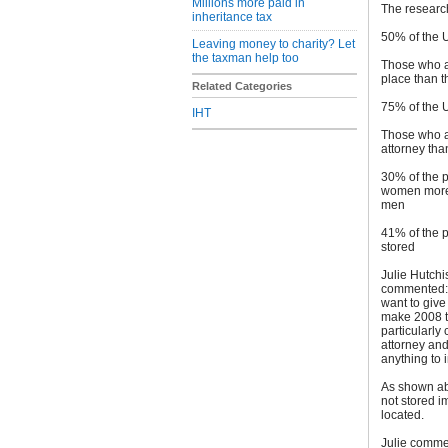
Millions more paid in
The researc
inheritance tax
50% of the 
Leaving money to charity? Let
the taxman help too
Those who ar
place than t
Related Categories
75% of the 
IHT
Those who ar
attorney th
30% of the p
women more l
men
41% of the p
stored
Julie Hutchi
commented: “
want to give
make 2008 th
particularl
attorney and
anything to 
As shown ab
not stored 
located.
Julie commen