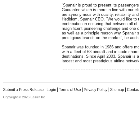
“Spanair is proud to present its passenger
Guarantee which is more in line with our c
are synonymous with quality, reliability an
Hedblom, Spanair CEO. “We would like to th
contribution in ensuring that between all of
magnificent pioneering challenge and one 
as well as a principle reason why Spanair
prestigious brands on the market”, he adds
Spanair was founded in 1986 and offers mor
with a fleet of 63 aircraft and in code share
destinations. Since April 2003, Spanair is 
largest and most prestigious airline network
Submit a Press Release
Login
Terms of Use
Privacy Policy
Sitemap
Contac
Copyright © 2026 Easier Inc