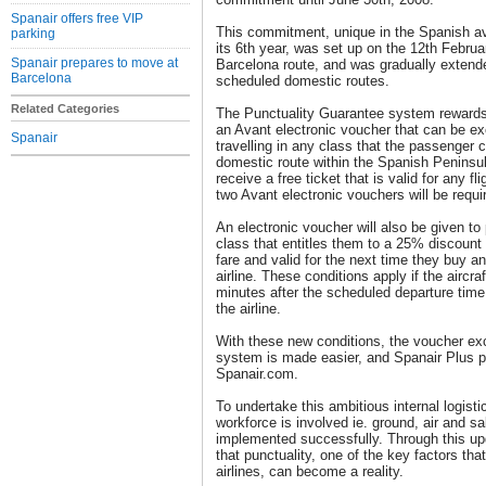
Spanair offers free VIP
This commitment, unique in the Spanish avi
parking
its 6th year, was set up on the 12th Februa
Spanair prepares to move at
Barcelona route, and was gradually extende
Barcelona
scheduled domestic routes.
Related Categories
The Punctuality Guarantee system rewards 
an Avant electronic voucher that can be ex
Spanair
travelling in any class that the passenger
domestic route within the Spanish Peninsul
receive a free ticket that is valid for any f
two Avant electronic vouchers will be requi
An electronic voucher will also be given 
class that entitles them to a 25% discount
fare and valid for the next time they buy a
airline. These conditions apply if the aircr
minutes after the scheduled departure time 
the airline.
With these new conditions, the voucher exc
system is made easier, and Spanair Plus pa
Spanair.com.
To undertake this ambitious internal logisti
workforce is involved ie. ground, air and sal
implemented successfully. Through this u
that punctuality, one of the key factors tha
airlines, can become a reality.