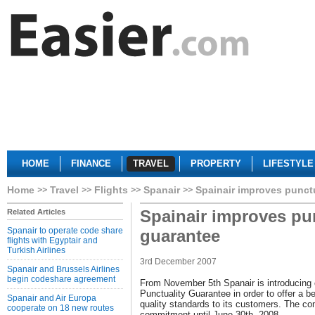
HOME
FINANCE
TRAVEL
PROPERTY
LIFESTYLE
Home
Travel
Flights
Spanair
Spainair improves punct
Spainair improves pu
Related Articles
Spanair to operate code share
guarantee
flights with Egyptair and
Turkish Airlines
3rd December 2007
Spanair and Brussels Airlines
begin codeshare agreement
From November 5th Spanair is introducing 
Punctuality Guarantee in order to offer a b
Spanair and Air Europa
quality standards to its customers. The c
cooperate on 18 new routes
commitment until June 30th, 2008.